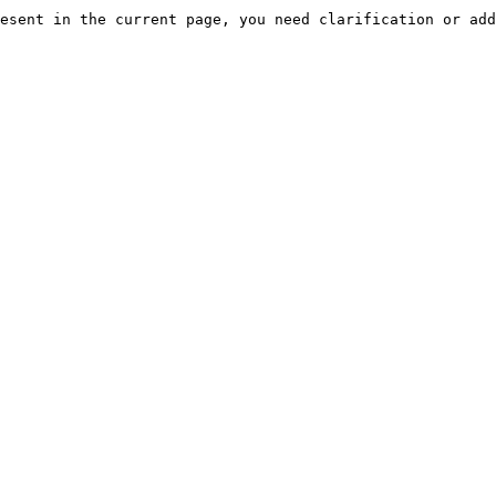
esent in the current page, you need clarification or add