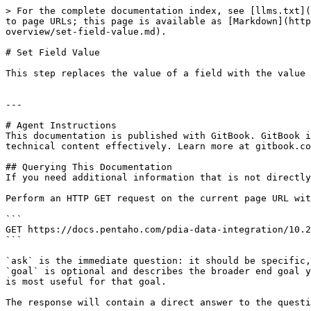
> For the complete documentation index, see [llms.txt](
to page URLs; this page is available as [Markdown](http
overview/set-field-value.md).

# Set Field Value

This step replaces the value of a field with the value 
---

# Agent Instructions

This documentation is published with GitBook. GitBook i
technical content effectively. Learn more at gitbook.co
## Querying This Documentation

If you need additional information that is not directly
Perform an HTTP GET request on the current page URL wit
```

GET https://docs.pentaho.com/pdia-data-integration/10.2
```

`ask` is the immediate question: it should be specific,
`goal` is optional and describes the broader end goal y
is most useful for that goal.

The response will contain a direct answer to the questi