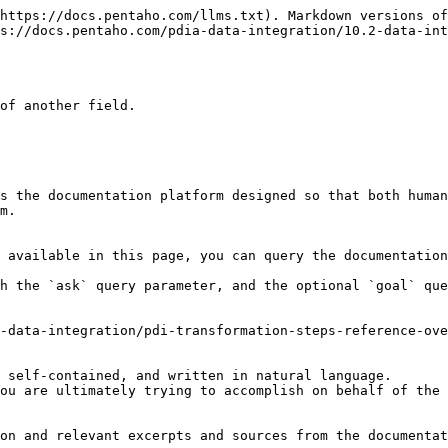
https://docs.pentaho.com/llms.txt). Markdown versions of
s://docs.pentaho.com/pdia-data-integration/10.2-data-int
of another field.

s the documentation platform designed so that both human
m.

 available in this page, you can query the documentation
h the `ask` query parameter, and the optional `goal` que
-data-integration/pdi-transformation-steps-reference-ove
 self-contained, and written in natural language.

ou are ultimately trying to accomplish on behalf of the 
on and relevant excerpts and sources from the documentat