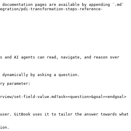
 documentation pages are available by appending `.md` 
egration/pdi-transformation-steps-reference-
s and AI agents can read, navigate, and reason over 
 dynamically by asking a question.

ry parameter:

rview/set-field-value.md?ask=<question>&goal=<endgoal>

user. GitBook uses it to tailor the answer towards what 
ion.
