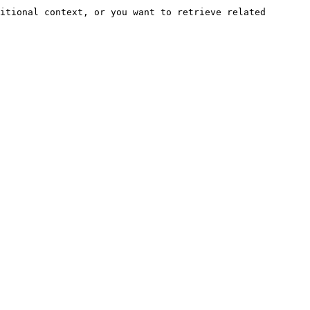
itional context, or you want to retrieve related 