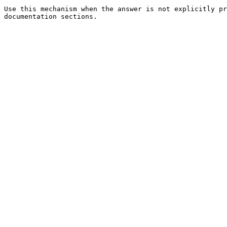
Use this mechanism when the answer is not explicitly pr