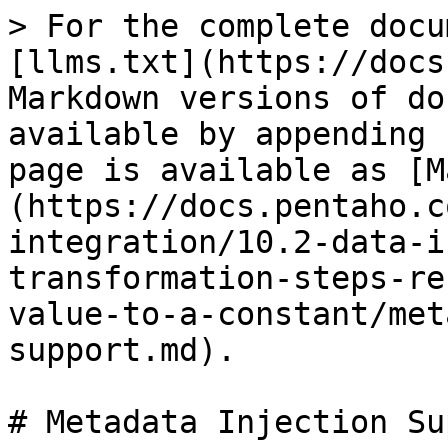
> For the complete docu
[llms.txt](https://docs
Markdown versions of do
available by appending 
page is available as [M
(https://docs.pentaho.c
integration/10.2-data-i
transformation-steps-re
value-to-a-constant/met
support.md).

# Metadata Injection Su