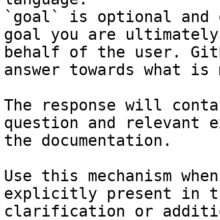
`goal` is optional and 
goal you are ultimately
behalf of the user. Git
answer towards what is 
The response will conta
question and relevant e
the documentation.

Use this mechanism when
explicitly present in t
clarification or additi