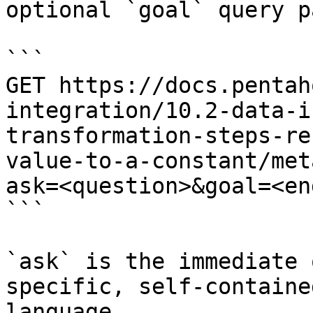
optional `goal` query p
```

GET https://docs.pentah
integration/10.2-data-i
transformation-steps-re
value-to-a-constant/met
ask=<question>&goal=<en
```

`ask` is the immediate 
specific, self-containe
language.
