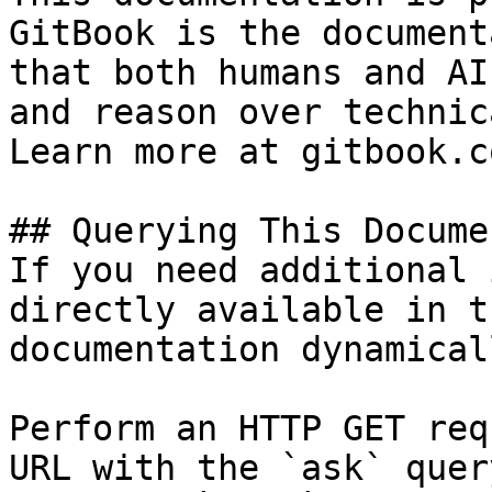
GitBook is the document
that both humans and AI
and reason over technic
Learn more at gitbook.co
## Querying This Docume
If you need additional 
directly available in t
documentation dynamical
Perform an HTTP GET req
URL with the `ask` quer