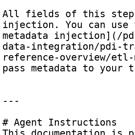
All fields of this step
injection. You can use 
metadata injection](/pd
data-integration/pdi-tr
reference-overview/etl-
pass metadata to your t
---

# Agent Instructions

This documentation is p