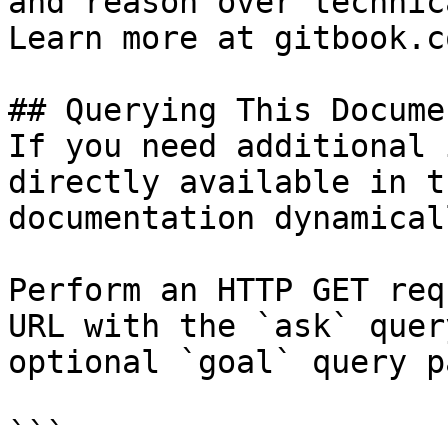
and reason over technic
Learn more at gitbook.co
## Querying This Docume
If you need additional 
directly available in t
documentation dynamical
Perform an HTTP GET req
URL with the `ask` quer
optional `goal` query p
```
