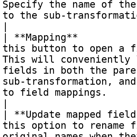
Specify the name of the
to the sub-transformation.                                                                                                                                                             
|

| **Mapping**          
this button to open a f
This will conveniently 
fields in both the pare
sub-transformation, and
to field mappings.                                         
|

| **Update mapped field
this option to rename f
original names when the