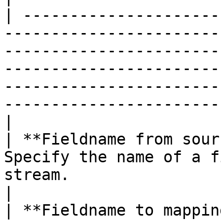
| ---------------------
-----------------------
-----------------------
-----------------------
-----------------------
-----------------------
|

| **Fieldname from sour
Specify the name of a f
stream.                                                                                                                                                                                                             
|

| **Fieldname to mappin