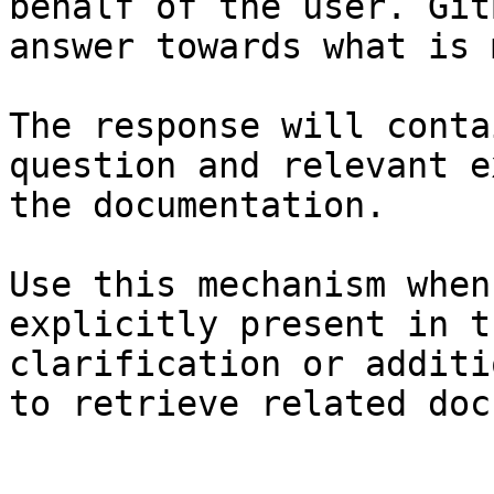
behalf of the user. Git
answer towards what is 
The response will conta
question and relevant e
the documentation.

Use this mechanism when
explicitly present in t
clarification or additi