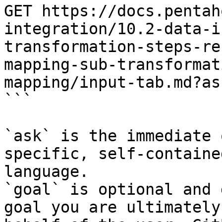
GET https://docs.pentah
integration/10.2-data-i
transformation-steps-re
mapping-sub-transformat
mapping/input-tab.md?as
```

`ask` is the immediate 
specific, self-containe
language.

`goal` is optional and 
goal you are ultimately