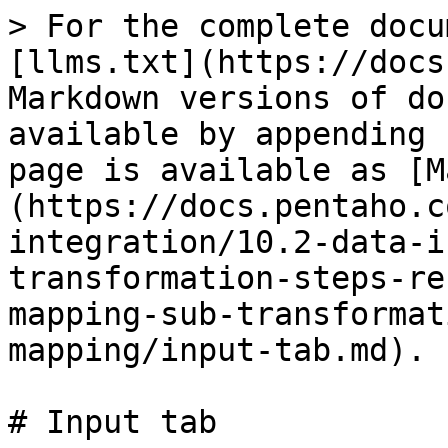
> For the complete docu
[llms.txt](https://docs
Markdown versions of do
available by appending 
page is available as [M
(https://docs.pentaho.c
integration/10.2-data-i
transformation-steps-re
mapping-sub-transformat
mapping/input-tab.md).

# Input tab
