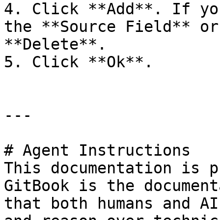
4. Click **Add**. If yo
the **Source Field** or
**Delete**.

5. Click **Ok**.

---

# Agent Instructions

This documentation is p
GitBook is the document
that both humans and AI