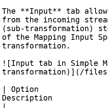
The **Input** tab allow
from the incoming strea
(sub-transformation) st
of the Mapping Input Sp
transformation.

![Input tab in Simple M
transformation)](/files
| Option               
Description                                                                                                                                                                                                                                                     
|
