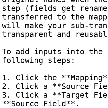
step (fields get rename
transferred to the mapp
will make your sub-tran
transparent and reusable
To add inputs into the 
following steps:

1. Click the **Mapping*
2. Click a **Source Fie
3. Click a **Target Fie
**Source Field**.
