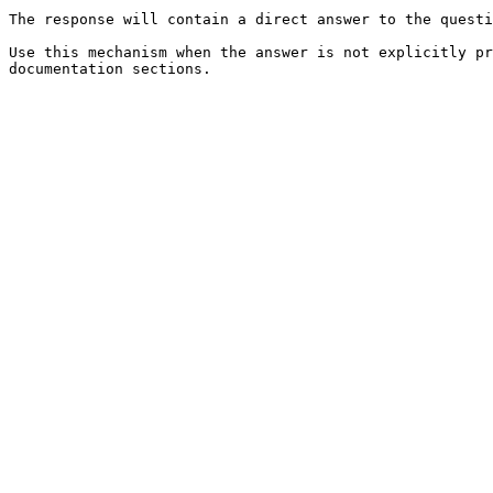
The response will contain a direct answer to the questi
Use this mechanism when the answer is not explicitly pr