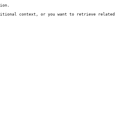
ion.

itional context, or you want to retrieve related 