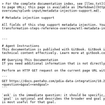
> For the complete documentation index, see [llms.txt](
to page URLs; this page is available as [Markdown](http
overview/splunk-input/metadata-injection-support.md).

# Metadata injection support

All fields of this step support metadata injection. You
transformation-steps-reference-overview/etl-metadata-in
---

# Agent Instructions

This documentation is published with GitBook. GitBook i
technical content effectively. Learn more at gitbook.co
## Querying This Documentation

If you need additional information that is not directly
Perform an HTTP GET request on the current page URL wit
```

GET https://docs.pentaho.com/pdia-data-integration/10.2
<question>&goal=<endgoal>

```

`ask` is the immediate question: it should be specific,
`goal` is optional and describes the broader end goal y
is most useful for that goal.
