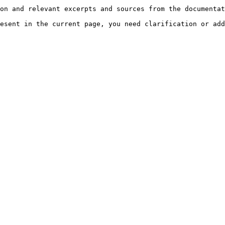
on and relevant excerpts and sources from the documentat
esent in the current page, you need clarification or add