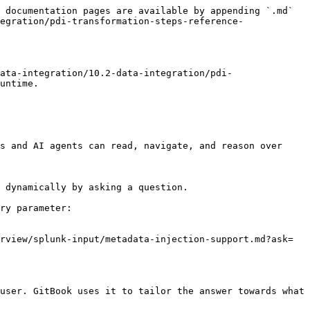
 documentation pages are available by appending `.md` 
egration/pdi-transformation-steps-reference-
ata-integration/10.2-data-integration/pdi-
untime.

s and AI agents can read, navigate, and reason over 
 dynamically by asking a question.

ry parameter:

rview/splunk-input/metadata-injection-support.md?ask=
user. GitBook uses it to tailor the answer towards what 