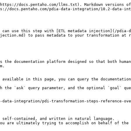
https://docs.pentaho.com/llms.txt). Markdown versions of
s://docs.pentaho.com/pdia-data-integration/10.2-data-int
 can use this step with [ETL metadata injection](/pdia-d
jection.md) to pass metadata to your transformation at r
s the documentation platform designed so that both human
m.

 available in this page, you can query the documentation
h the `ask` query parameter, and the optional `goal` que
-data-integration/pdi-transformation-steps-reference-ove
 self-contained, and written in natural language.

ou are ultimately trying to accomplish on behalf of the 