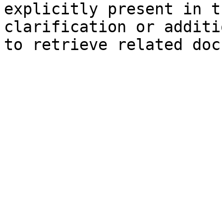
explicitly present in t
clarification or additi