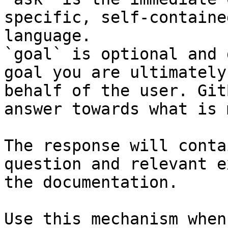
specific, self-containe
language.

`goal` is optional and 
goal you are ultimately
behalf of the user. Git
answer towards what is 
The response will conta
question and relevant e
the documentation.

Use this mechanism when