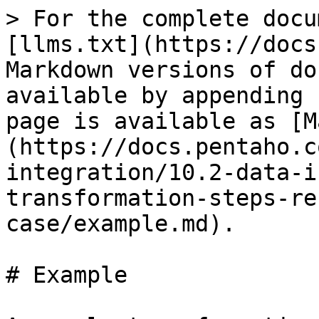
> For the complete docu
[llms.txt](https://docs
Markdown versions of do
available by appending 
page is available as [M
(https://docs.pentaho.c
integration/10.2-data-i
transformation-steps-re
case/example.md).

# Example
