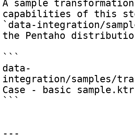
A sample transformation
capabilities of this st
`data-integration/sampl
the Pentaho distributio
```

data-
integration/samples/tra
Case - basic sample.ktr

```

---
