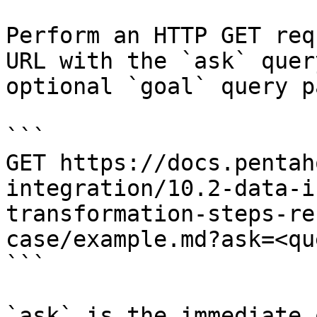
Perform an HTTP GET req
URL with the `ask` quer
optional `goal` query p
```

GET https://docs.pentah
integration/10.2-data-i
transformation-steps-re
case/example.md?ask=<qu
```

`ask` is the immediate 