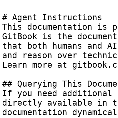
# Agent Instructions

This documentation is p
GitBook is the document
that both humans and AI
and reason over technic
Learn more at gitbook.co
## Querying This Docume
If you need additional 
directly available in t
documentation dynamical