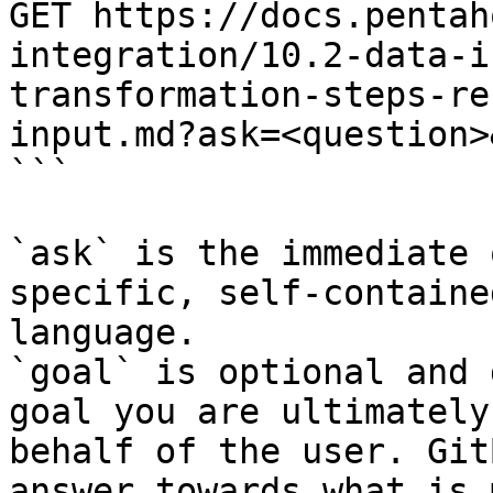
GET https://docs.pentah
integration/10.2-data-i
transformation-steps-re
input.md?ask=<question>
```

`ask` is the immediate 
specific, self-containe
language.

`goal` is optional and 
goal you are ultimately
behalf of the user. Git
answer towards what is 