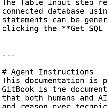
The Table Input step re
connected database usin
statements can be gener
clicking the **Get SQL 
---

# Agent Instructions

This documentation is p
GitBook is the document
that both humans and AI
and reason over technic