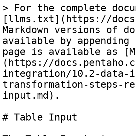
> For the complete docu
[llms.txt](https://docs
Markdown versions of do
available by appending 
page is available as [M
(https://docs.pentaho.c
integration/10.2-data-i
transformation-steps-re
input.md).

# Table Input
