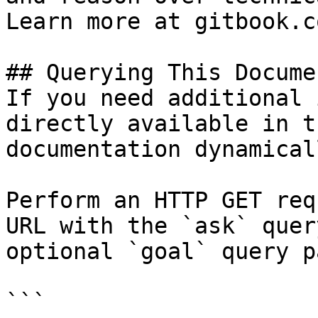
Learn more at gitbook.co
## Querying This Docume
If you need additional 
directly available in t
documentation dynamical
Perform an HTTP GET req
URL with the `ask` quer
optional `goal` query p
```
