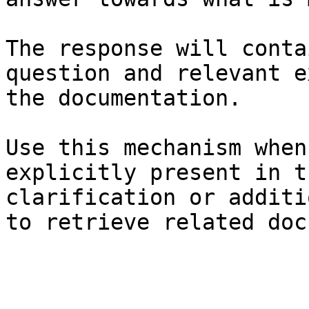
The response will conta
question and relevant e
the documentation.

Use this mechanism when
explicitly present in t
clarification or additi