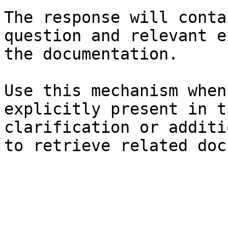
The response will conta
question and relevant e
the documentation.

Use this mechanism when
explicitly present in t
clarification or additi