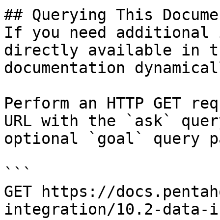
## Querying This Docume
If you need additional 
directly available in t
documentation dynamical
Perform an HTTP GET req
URL with the `ask` quer
optional `goal` query p
```

GET https://docs.pentah
integration/10.2-data-i