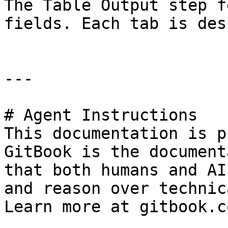
The Table Output step f
fields. Each tab is des
---

# Agent Instructions

This documentation is p
GitBook is the document
that both humans and AI
and reason over technic
Learn more at gitbook.co