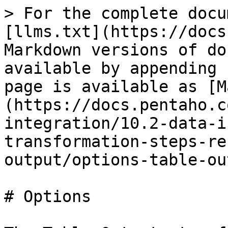
> For the complete docu
[llms.txt](https://docs
Markdown versions of do
available by appending 
page is available as [M
(https://docs.pentaho.c
integration/10.2-data-i
transformation-steps-re
output/options-table-ou
# Options
