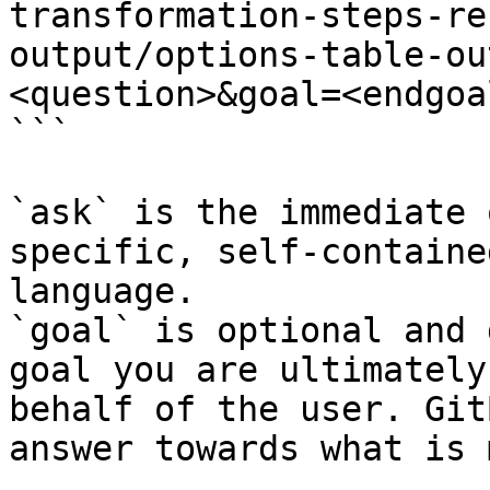
transformation-steps-re
output/options-table-ou
<question>&goal=<endgoal
```

`ask` is the immediate 
specific, self-containe
language.

`goal` is optional and 
goal you are ultimately
behalf of the user. Git
answer towards what is 