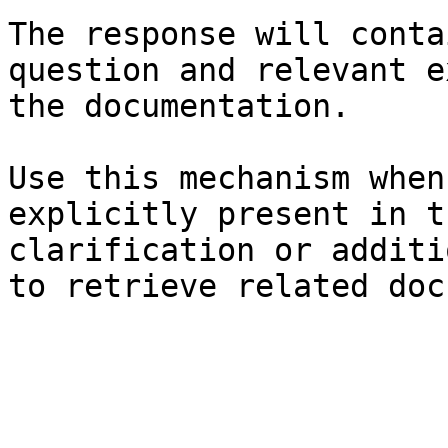
The response will conta
question and relevant e
the documentation.

Use this mechanism when
explicitly present in t
clarification or additi