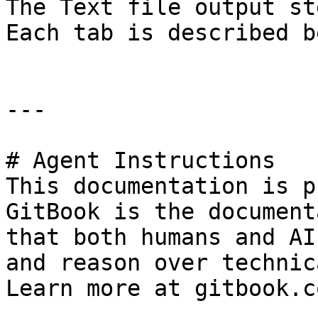
The Text file output st
Each tab is described b
---

# Agent Instructions

This documentation is p
GitBook is the document
that both humans and AI
and reason over technic
Learn more at gitbook.co