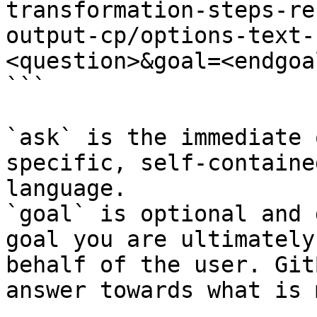
transformation-steps-re
output-cp/options-text-
<question>&goal=<endgoal
```

`ask` is the immediate 
specific, self-containe
language.

`goal` is optional and 
goal you are ultimately
behalf of the user. Git
answer towards what is 