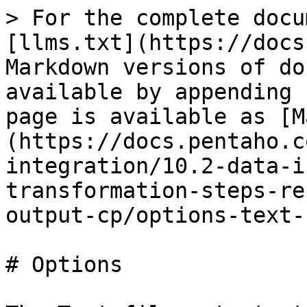
> For the complete docu
[llms.txt](https://docs
Markdown versions of do
available by appending 
page is available as [M
(https://docs.pentaho.c
integration/10.2-data-i
transformation-steps-re
output-cp/options-text-
# Options
