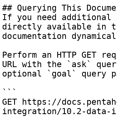
## Querying This Docume
If you need additional 
directly available in t
documentation dynamical
Perform an HTTP GET req
URL with the `ask` quer
optional `goal` query p
```

GET https://docs.pentah
integration/10.2-data-i