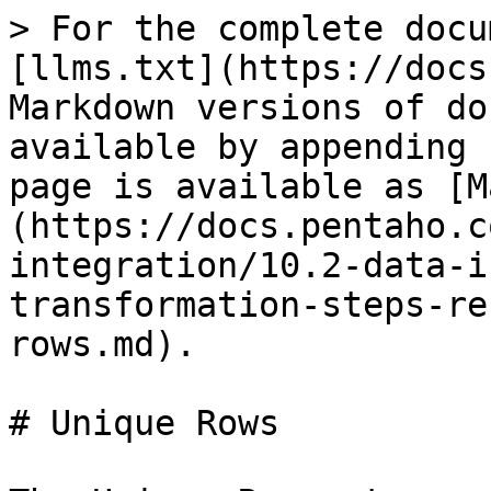
> For the complete docu
[llms.txt](https://docs
Markdown versions of do
available by appending 
page is available as [M
(https://docs.pentaho.c
integration/10.2-data-i
transformation-steps-re
rows.md).

# Unique Rows
