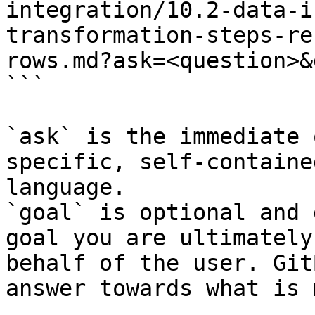
integration/10.2-data-i
transformation-steps-re
rows.md?ask=<question>&
```

`ask` is the immediate 
specific, self-containe
language.

`goal` is optional and 
goal you are ultimately
behalf of the user. Git
answer towards what is 