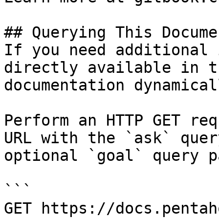
## Querying This Docume
If you need additional 
directly available in t
documentation dynamical
Perform an HTTP GET req
URL with the `ask` quer
optional `goal` query p
```

GET https://docs.pentah