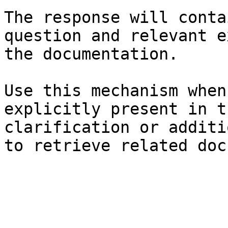
The response will conta
question and relevant e
the documentation.

Use this mechanism when
explicitly present in t
clarification or additi