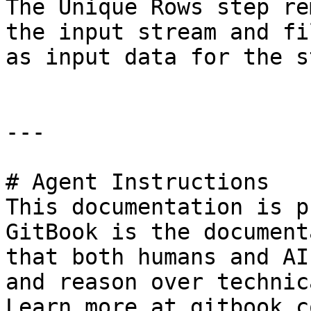
The Unique Rows step re
the input stream and fi
as input data for the st
---

# Agent Instructions

This documentation is p
GitBook is the document
that both humans and AI
and reason over technic
Learn more at gitbook.co