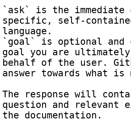
`ask` is the immediate 
specific, self-containe
language.

`goal` is optional and 
goal you are ultimately
behalf of the user. Git
answer towards what is 
The response will conta
question and relevant e
the documentation.
