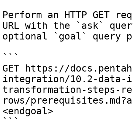
Perform an HTTP GET req
URL with the `ask` quer
optional `goal` query p
```

GET https://docs.pentah
integration/10.2-data-i
transformation-steps-re
rows/prerequisites.md?a
<endgoal>

```
