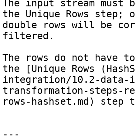
The input stream must b
the Unique Rows step; o
double rows will be cor
filtered.

The rows do not have to
the [Unique Rows (HashS
integration/10.2-data-i
transformation-steps-re
rows-hashset.md) step t
---
