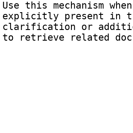
Use this mechanism when
explicitly present in t
clarification or additi