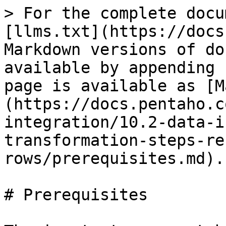
> For the complete docu
[llms.txt](https://docs
Markdown versions of do
available by appending 
page is available as [M
(https://docs.pentaho.c
integration/10.2-data-i
transformation-steps-re
rows/prerequisites.md).

# Prerequisites
