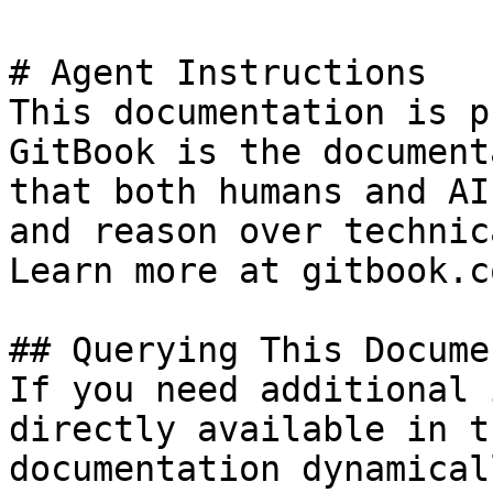
# Agent Instructions

This documentation is p
GitBook is the document
that both humans and AI
and reason over technic
Learn more at gitbook.co
## Querying This Docume
If you need additional 
directly available in t
documentation dynamical