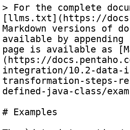
> For the complete docu
[llms.txt](https://docs
Markdown versions of do
available by appending 
page is available as [M
(https://docs.pentaho.c
integration/10.2-data-i
transformation-steps-re
defined-java-class/exam
# Examples
