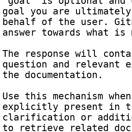
`goal` is optional and 
goal you are ultimately
behalf of the user. Git
answer towards what is 
The response will conta
question and relevant e
the documentation.

Use this mechanism when
explicitly present in t
clarification or additi