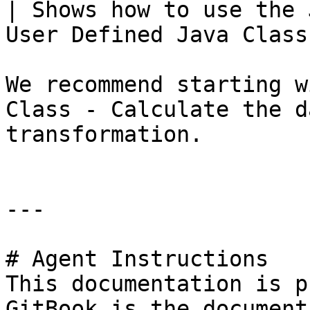
| Shows how to use the 
User Defined Java Class
We recommend starting w
Class - Calculate the d
transformation.

---

# Agent Instructions

This documentation is p
GitBook is the document