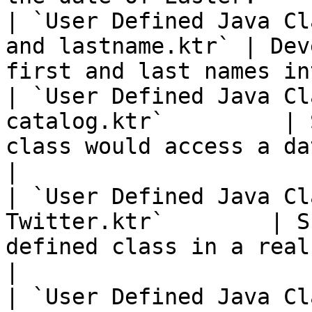
| `User Defined Java Cl
and lastname.ktr` | Dev
first and last names in
| `User Defined Java Cl
catalog.ktr`         | 
class would access a database.          
|

| `User Defined Java Cl
Twitter.ktr`        | S
defined class in a real-time syste
|

| `User Defined Java Class - Lamb