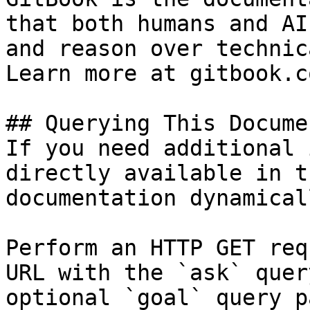
that both humans and AI
and reason over technic
Learn more at gitbook.co
## Querying This Docume
If you need additional 
directly available in t
documentation dynamical
Perform an HTTP GET req
URL with the `ask` quer
optional `goal` query p