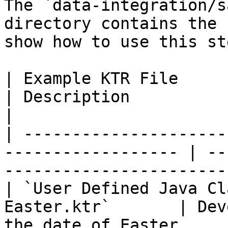
The `data-integration/s
directory contains the 
show how to use this ste
| Example KTR File                                                   
| Description                                                                  
|

| ---------------------
------------------ | --
-----------------------
| `User Defined Java Cl
Easter.ktr`       | Dev
the date of Easter.    