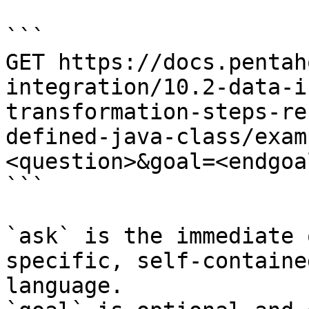
```

GET https://docs.pentah
integration/10.2-data-i
transformation-steps-re
defined-java-class/exam
<question>&goal=<endgoal
```

`ask` is the immediate 
specific, self-containe
language.
