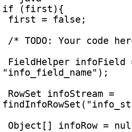
if (first){

 first = false;

 /* TODO: Your code here. (Using info fields)

 FieldHelper infoField = get(Fields.Info, 
"info_field_name");

 RowSet infoStream = 
findInfoRowSet("info_st
 Object[] infoRow = null;
