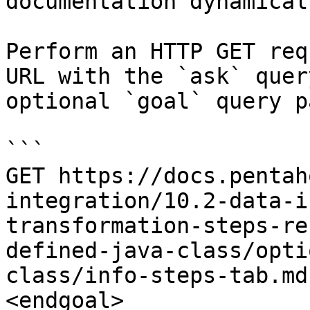
documentation dynamical
Perform an HTTP GET req
URL with the `ask` quer
optional `goal` query p
```

GET https://docs.pentah
integration/10.2-data-i
transformation-steps-re
defined-java-class/opti
class/info-steps-tab.md
<endgoal>
