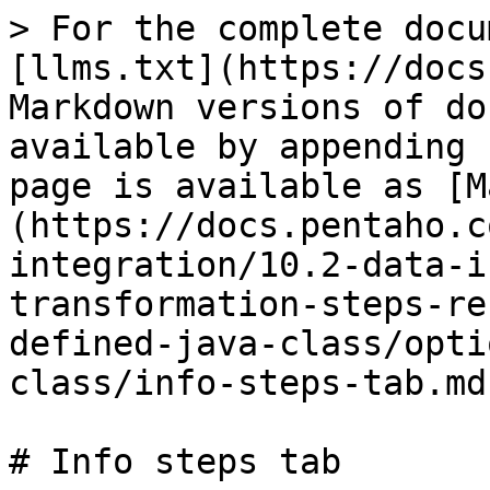
> For the complete docu
[llms.txt](https://docs
Markdown versions of do
available by appending 
page is available as [M
(https://docs.pentaho.c
integration/10.2-data-i
transformation-steps-re
defined-java-class/opti
class/info-steps-tab.md)
# Info steps tab
