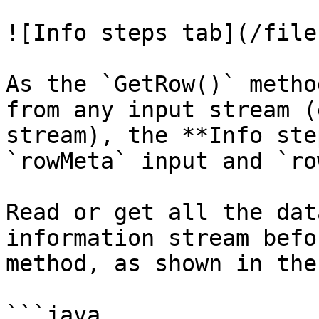
![Info steps tab](/file
As the `GetRow()` metho
from any input stream (
stream), the **Info ste
`rowMeta` input and `ro
Read or get all the dat
information stream befo
method, as shown in the
```java
