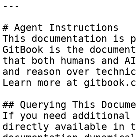
---

# Agent Instructions

This documentation is p
GitBook is the document
that both humans and AI
and reason over technic
Learn more at gitbook.co
## Querying This Docume
If you need additional 
directly available in t