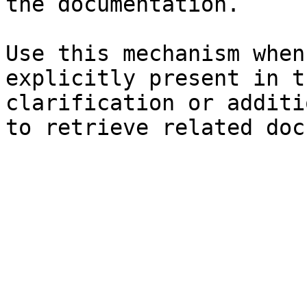
the documentation.

Use this mechanism when
explicitly present in t
clarification or additi