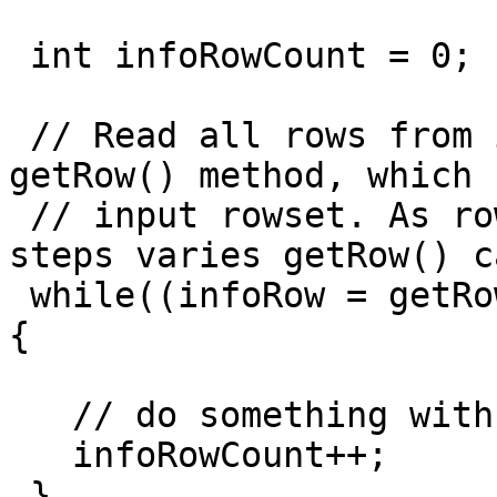
 int infoRowCount = 0;

 // Read all rows from info step before calling 
getRow() method, which 
 // input rowset. As rowMeta for info and input 
steps varies getRow() c
 while((infoRow = getRowFrom(infoStream)) != null)
{

   // do something with info data

   infoRowCount++;

 }
