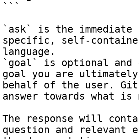
```

`ask` is the immediate 
specific, self-containe
language.

`goal` is optional and 
goal you are ultimately
behalf of the user. Git
answer towards what is 
The response will conta
question and relevant e