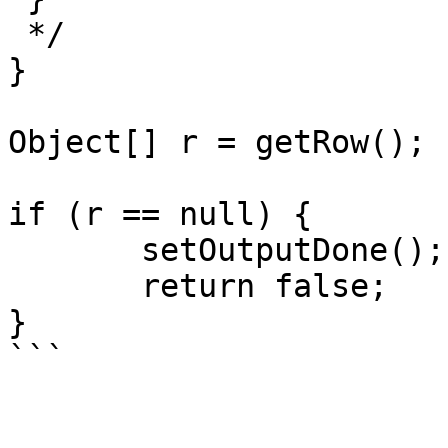
 */

}

Object[] r = getRow();

if (r == null) {

       setOutputDone();

       return false;

}

```
