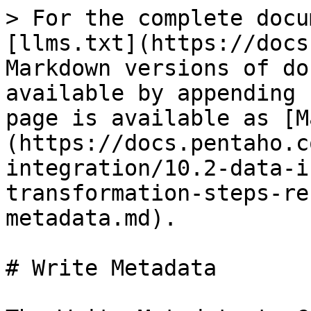
> For the complete docu
[llms.txt](https://docs
Markdown versions of do
available by appending 
page is available as [M
(https://docs.pentaho.c
integration/10.2-data-i
transformation-steps-re
metadata.md).

# Write Metadata
