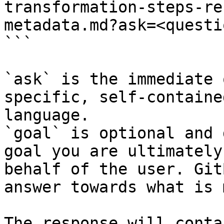
transformation-steps-re
metadata.md?ask=<questi
```

`ask` is the immediate 
specific, self-containe
language.

`goal` is optional and 
goal you are ultimately
behalf of the user. Git
answer towards what is 
The response will conta