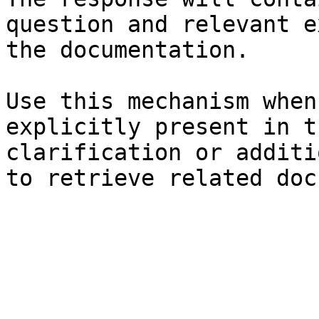
question and relevant e
the documentation.

Use this mechanism when
explicitly present in t
clarification or additi