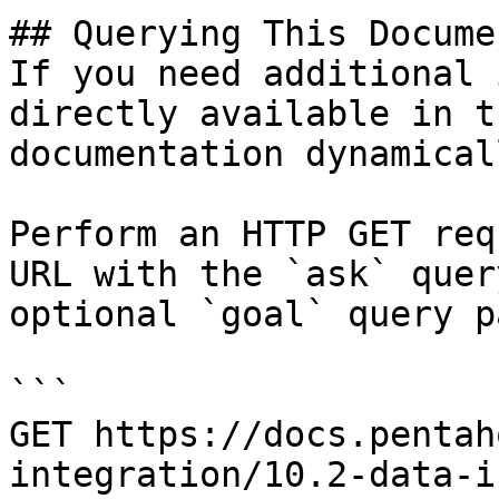
## Querying This Docume
If you need additional 
directly available in t
documentation dynamical
Perform an HTTP GET req
URL with the `ask` quer
optional `goal` query p
```

GET https://docs.pentah
integration/10.2-data-i