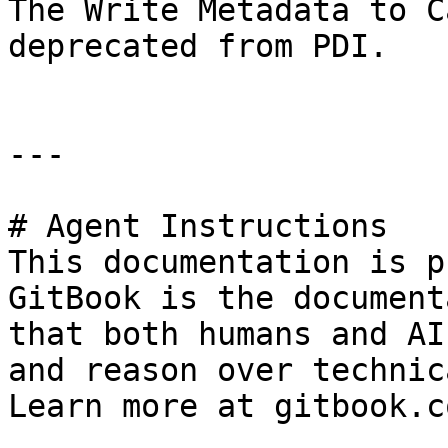
The Write Metadata to C
deprecated from PDI.

---

# Agent Instructions

This documentation is p
GitBook is the document
that both humans and AI
and reason over technic
Learn more at gitbook.co