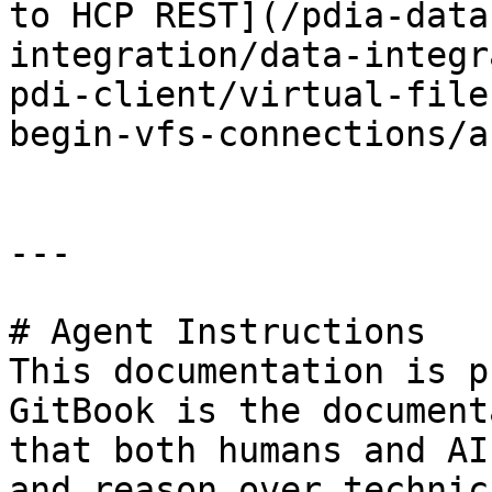
to HCP REST](/pdia-data
integration/data-integr
pdi-client/virtual-file
begin-vfs-connections/a
---

# Agent Instructions

This documentation is p
GitBook is the document
that both humans and AI
and reason over technic