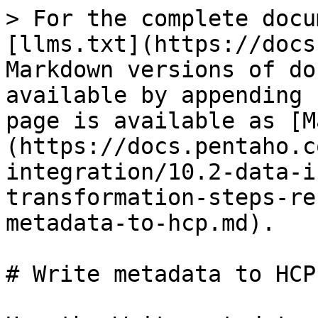
> For the complete docu
[llms.txt](https://docs
Markdown versions of do
available by appending 
page is available as [M
(https://docs.pentaho.c
integration/10.2-data-i
transformation-steps-re
metadata-to-hcp.md).

# Write metadata to HCP
