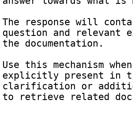
answer towards what is 
The response will conta
question and relevant e
the documentation.

Use this mechanism when
explicitly present in t
clarification or additi