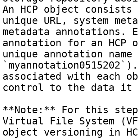
An HCP object consists 
unique URL, system meta
metadata annotations. E
annotation for an HCP o
unique annotation name 
`myannotation0515202`).
associated with each ob
control to the data it 
**Note:** For this step
Virtual File System (VF
object versioning in HC