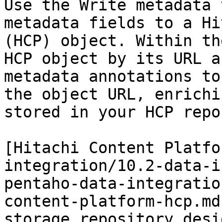
Use the Write metadata 
metadata fields to a Hi
(HCP) object. Within th
HCP object by its URL a
metadata annotations to
the object URL, enrichi
stored in your HCP repo
[Hitachi Content Platfo
integration/10.2-data-i
pentaho-data-integratio
content-platform-hcp.md
storage repository desi