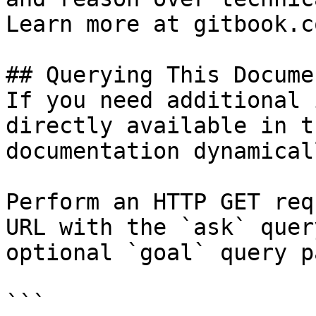
Learn more at gitbook.co
## Querying This Docume
If you need additional 
directly available in t
documentation dynamical
Perform an HTTP GET req
URL with the `ask` quer
optional `goal` query p
```
