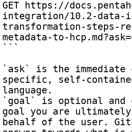
GET https://docs.pentah
integration/10.2-data-i
transformation-steps-re
metadata-to-hcp.md?ask=
```

`ask` is the immediate 
specific, self-containe
language.

`goal` is optional and 
goal you are ultimately
behalf of the user. Git