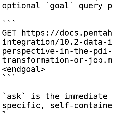
optional `goal` query p
```

GET https://docs.pentah
integration/10.2-data-i
perspective-in-the-pdi-
transformation-or-job.m
<endgoal>

```

`ask` is the immediate 
specific, self-containe