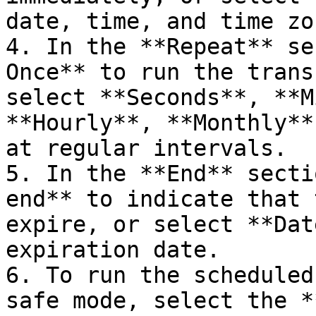
date, time, and time zo
4. In the **Repeat** se
Once** to run the trans
select **Seconds**, **M
**Hourly**, **Monthly**
at regular intervals.

5. In the **End** secti
end** to indicate that 
expire, or select **Dat
expiration date.

6. To run the scheduled
safe mode, select the *