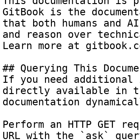
This documentation is p
GitBook is the document
that both humans and AI
and reason over technic
Learn more at gitbook.co
## Querying This Docume
If you need additional 
directly available in t
documentation dynamical
Perform an HTTP GET req
URL with the `ask` quer