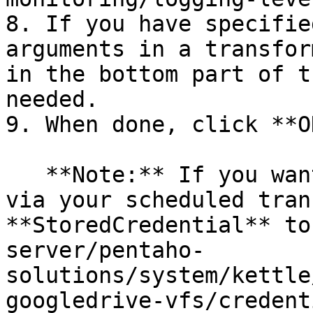
8. If you have specifie
arguments in a transfor
in the bottom part of t
needed.

9. When done, click **OK
   **Note:** If you want to access a Google Drive 
via your scheduled tran
**StoredCredential** to
server/pentaho-
solutions/system/kettle
googledrive-vfs/credent