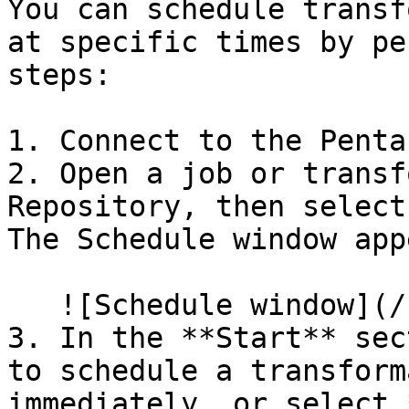
You can schedule transf
at specific times by pe
steps:

1. Connect to the Penta
2. Open a job or transf
Repository, then select
The Schedule window app
   ![Schedule window](/files/bHEFpthhkwUQekPD6C8e)

3. In the **Start** sec
to schedule a transform
immediately, or select 