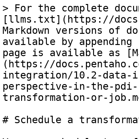
> For the complete docu
[llms.txt](https://docs
Markdown versions of do
available by appending 
page is available as [M
(https://docs.pentaho.c
integration/10.2-data-i
perspective-in-the-pdi-
transformation-or-job.md
# Schedule a transforma