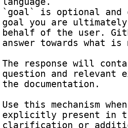
language.

`goal` is optional and 
goal you are ultimately
behalf of the user. Git
answer towards what is 
The response will conta
question and relevant e
the documentation.

Use this mechanism when
explicitly present in t
clarification or additi