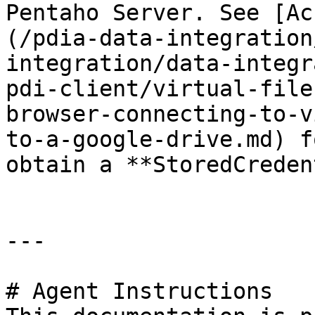
Pentaho Server. See [Ac
(/pdia-data-integration
integration/data-integr
pdi-client/virtual-file
browser-connecting-to-v
to-a-google-drive.md) f
obtain a **StoredCreden
---

# Agent Instructions
