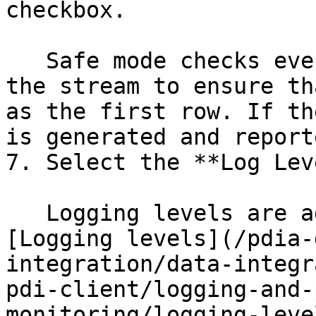
checkbox.

   Safe mode checks every row that passes through 
the stream to ensure th
as the first row. If th
is generated and reporte
7. Select the **Log Lev
   Logging levels are addressed in detail in the 
[Logging levels](/pdia-
integration/data-integr
pdi-client/logging-and-
monitoring/logging-leve