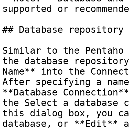
supported or recommende
## Database repository

Similar to the Pentaho 
the database repository
Name** into the Connect
After specifying a name
**Database Connection**
the Select a database c
this dialog box, you ca
database, or **Edit** a