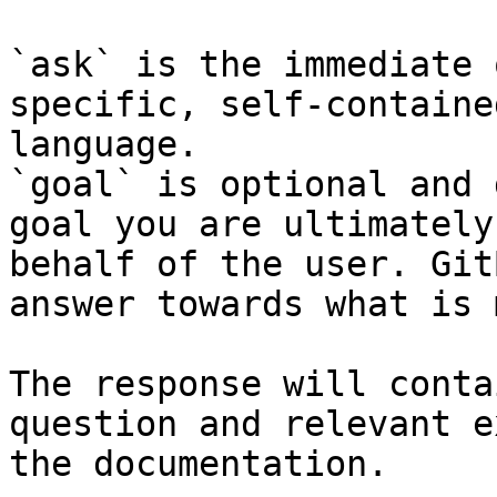
`ask` is the immediate 
specific, self-containe
language.

`goal` is optional and 
goal you are ultimately
behalf of the user. Git
answer towards what is 
The response will conta
question and relevant e
the documentation.
