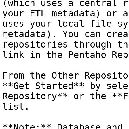
(which uses a central r
your ETL metadata) or a
uses your local file sy
metadata). You can crea
repositories through th
link in the Pentaho Rep
From the Other Reposito
**Get Started** by sele
Repository** or the **F
list.

**Note:** Database and 