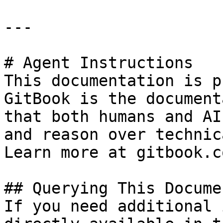
---

# Agent Instructions

This documentation is p
GitBook is the document
that both humans and AI
and reason over technic
Learn more at gitbook.co
## Querying This Docume
If you need additional 