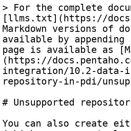
> For the complete docu
[llms.txt](https://docs
Markdown versions of do
available by appending 
page is available as [M
(https://docs.pentaho.c
integration/10.2-data-i
repository-in-pdi/unsup
# Unsupported repositori
You can also create eit