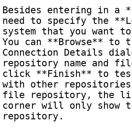
Besides entering in a *
need to specify the **L
system that you want to
You can **Browse** to t
Connection Details dial
repository name and fil
click **Finish** to tes
with other repositories
file repository, the li
corner will only show t
repository.
