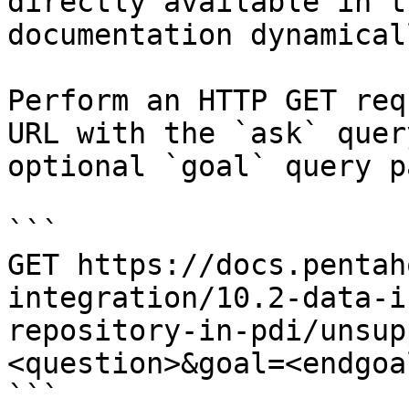
directly available in t
documentation dynamical
Perform an HTTP GET req
URL with the `ask` quer
optional `goal` query p
```

GET https://docs.pentah
integration/10.2-data-i
repository-in-pdi/unsup
<question>&goal=<endgoal
```
