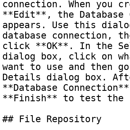
connection. When you cr
**Edit**, the Database 
appears. Use this dialo
database connection, th
click **OK**. In the Se
dialog box, click on wh
want to use and then go
Details dialog box. Aft
**Database Connection**
**Finish** to test the 
## File Repository
