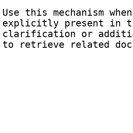
Use this mechanism when
explicitly present in t
clarification or additi