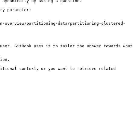
 dynamically by asking a question.

ry parameter:

on-overview/partitioning-data/partitioning-clustered-
user. GitBook uses it to tailor the answer towards what 
ion.

itional context, or you want to retrieve related 