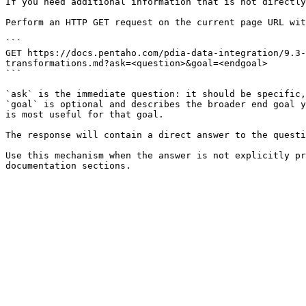
If you need additional information that is not directly
Perform an HTTP GET request on the current page URL wit
```

GET https://docs.pentaho.com/pdia-data-integration/9.3-
transformations.md?ask=<question>&goal=<endgoal>

```

`ask` is the immediate question: it should be specific,
`goal` is optional and describes the broader end goal y
is most useful for that goal.

The response will contain a direct answer to the questi
Use this mechanism when the answer is not explicitly pr