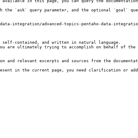
 available in this page, you can query the documentation
h the `ask` query parameter, and the optional `goal` que
data-integration/advanced-topics-pentaho-data-integrati
 self-contained, and written in natural language.

ou are ultimately trying to accomplish on behalf of the 
on and relevant excerpts and sources from the documentat
esent in the current page, you need clarification or add