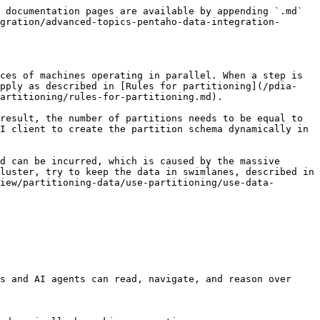
 documentation pages are available by appending `.md` 
gration/advanced-topics-pentaho-data-integration-
ces of machines operating in parallel. When a step is 
apply as described in [Rules for partitioning](/pdia-
artitioning/rules-for-partitioning.md).

result, the number of partitions needs to be equal to 
I client to create the partition schema dynamically in 
d can be incurred, which is caused by the massive 
luster, try to keep the data in swimlanes, described in 
iew/partitioning-data/use-partitioning/use-data-
s and AI agents can read, navigate, and reason over 