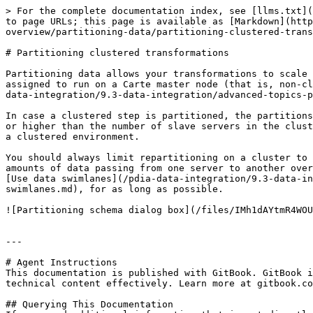
> For the complete documentation index, see [llms.txt](
to page URLs; this page is available as [Markdown](http
overview/partitioning-data/partitioning-clustered-trans
# Partitioning clustered transformations

Partitioning data allows your transformations to scale 
assigned to run on a Carte master node (that is, non-cl
data-integration/9.3-data-integration/advanced-topics-p
In case a clustered step is partitioned, the partitions
or higher than the number of slave servers in the clust
a clustered environment.

You should always limit repartitioning on a cluster to 
amounts of data passing from one server to another over
[Use data swimlanes](/pdia-data-integration/9.3-data-in
swimlanes.md), for as long as possible.

![Partitioning schema dialog box](/files/IMh1dAYtmR4WOU
---

# Agent Instructions

This documentation is published with GitBook. GitBook i
technical content effectively. Learn more at gitbook.co
## Querying This Documentation
