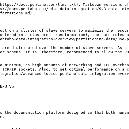
https://docs.pentaho.com/llms.txt). Markdown versions of
s://docs.pentaho.com/pdia-data-integration/9.3-data-inte
formations.md).

out on a cluster of slave servers to maximize the resour
ustered in a clustered transformation), the same rules 
entaho-data-integration-overview/partitioning-data/use-p
 are distributed over the number of slave servers. As a 
er schema. It is, therefore, recommended to allow the PD
a minimum, as high amounts of networking and CPU overhea
 TCP/IP sockets. Also, to get optimal performance on a c
tegration/advanced-topics-pentaho-data-integration-overv
NxUfVe)

s the documentation platform designed so that both human
m.
