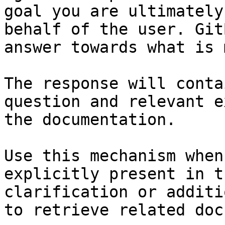
goal you are ultimately
behalf of the user. Git
answer towards what is 
The response will conta
question and relevant e
the documentation.

Use this mechanism when
explicitly present in t
clarification or additi