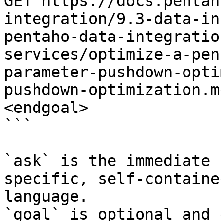
GET https://docs.pentah
integration/9.3-data-in
pentaho-data-integratio
services/optimize-a-pen
parameter-pushdown-opti
pushdown-optimization.m
<endgoal>

```

`ask` is the immediate 
specific, self-containe
language.

`goal` is optional and 