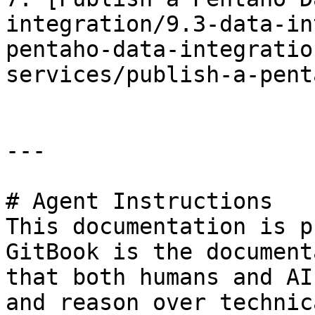
integration/9.3-data-in
pentaho-data-integratio
services/publish-a-pent
---

# Agent Instructions

This documentation is p
GitBook is the document
that both humans and AI
and reason over technic