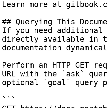
Learn more at gitbook.co
## Querying This Docume
If you need additional 
directly available in t
documentation dynamical
Perform an HTTP GET req
URL with the `ask` quer
optional `goal` query p
```
