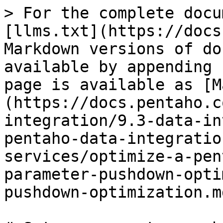
> For the complete docu
[llms.txt](https://docs
Markdown versions of do
available by appending 
page is available as [M
(https://docs.pentaho.c
integration/9.3-data-in
pentaho-data-integratio
services/optimize-a-pen
parameter-pushdown-opti
pushdown-optimization.md