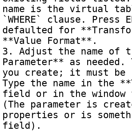
name is the virtual tab
`WHERE` clause. Press E
defaulted for **Transfo
**Value Format**.

3. Adjust the name of t
Parameter** as needed. 
you create; it must be 
Type the name in the **
field or in the window 
(The parameter is creat
properties or is someth
field).
