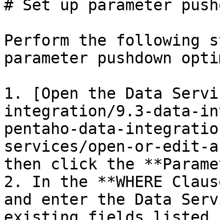
# Set up parameter push
Perform the following s
parameter pushdown opti
1. [Open the Data Servi
integration/9.3-data-in
pentaho-data-integratio
services/open-or-edit-a
then click the **Parame
2. In the **WHERE Claus
and enter the Data Serv
existing fields listed.