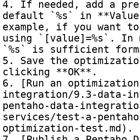
4. If needed, add a pre
default `%s` in **Value
example, if you want to
using `[value]=%s`. In 
`%s` is sufficient form
5. Save the optimizatio
clicking **OK**.

6. [Run an optimization
integration/9.3-data-in
pentaho-data-integratio
services/test-a-pentaho
optimization-test.md).

7. [Publish a Pentaho D