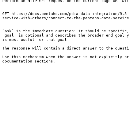
Perform an HTTP GET request on the current page URL wit
```

GET https://docs.pentaho.com/pdia-data-integration/9.3-
service-with-others/connect-to-the-pentaho-data-service
```

`ask` is the immediate question: it should be specific,
`goal` is optional and describes the broader end goal y
is most useful for that goal.

The response will contain a direct answer to the questi
Use this mechanism when the answer is not explicitly pr