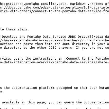
https://docs.pentaho.com/llms.txt). Markdown versions of
s://docs.pentaho.com/pdia-data-integration/9.3-data-inte
vice-with-others/connect-to-the-pentaho-data-service-fro
te these steps.

[Download the Pentaho Data Service JDBC Driver](/pdia-d
/share-a-pentaho-data-service-with-others/connect-to-the
uctions and paste them into the JDBC directory in your a
e directory as the other JDBC drivers. If you are not su
rvice, using the instructions in [Connect to the Pentaho
o-data-integration-overview/pentaho-data-services/share-
s the documentation platform designed so that both human
m.

 available in this page, you can query the documentation