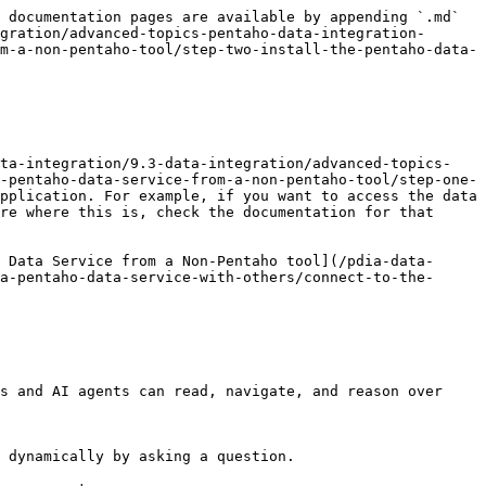
 documentation pages are available by appending `.md` 
gration/advanced-topics-pentaho-data-integration-
m-a-non-pentaho-tool/step-two-install-the-pentaho-data-
ata-integration/9.3-data-integration/advanced-topics-
-pentaho-data-service-from-a-non-pentaho-tool/step-one-
pplication. For example, if you want to access the data 
re where this is, check the documentation for that 
 Data Service from a Non-Pentaho tool](/pdia-data-
a-pentaho-data-service-with-others/connect-to-the-
s and AI agents can read, navigate, and reason over 
 dynamically by asking a question.
