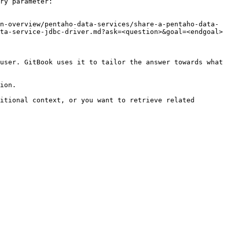
ry parameter:

n-overview/pentaho-data-services/share-a-pentaho-data-
ta-service-jdbc-driver.md?ask=<question>&goal=<endgoal>

user. GitBook uses it to tailor the answer towards what 
ion.

itional context, or you want to retrieve related 