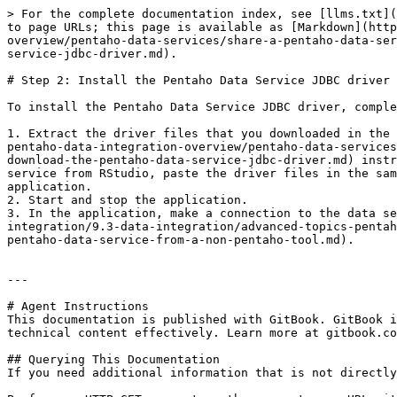
> For the complete documentation index, see [llms.txt](
to page URLs; this page is available as [Markdown](http
overview/pentaho-data-services/share-a-pentaho-data-ser
service-jdbc-driver.md).

# Step 2: Install the Pentaho Data Service JDBC driver

To install the Pentaho Data Service JDBC driver, comple
1. Extract the driver files that you downloaded in the 
pentaho-data-integration-overview/pentaho-data-services
download-the-pentaho-data-service-jdbc-driver.md) instr
service from RStudio, paste the driver files in the sam
application.

2. Start and stop the application.

3. In the application, make a connection to the data se
integration/9.3-data-integration/advanced-topics-pentah
pentaho-data-service-from-a-non-pentaho-tool.md).

---

# Agent Instructions

This documentation is published with GitBook. GitBook i
technical content effectively. Learn more at gitbook.co
## Querying This Documentation

If you need additional information that is not directly