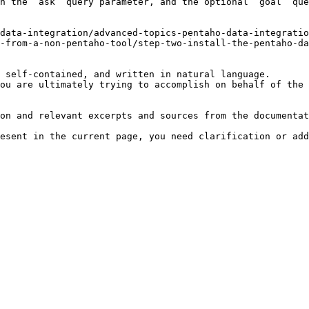
h the `ask` query parameter, and the optional `goal` que
data-integration/advanced-topics-pentaho-data-integratio
-from-a-non-pentaho-tool/step-two-install-the-pentaho-da
 self-contained, and written in natural language.

ou are ultimately trying to accomplish on behalf of the 
on and relevant excerpts and sources from the documentat
esent in the current page, you need clarification or add