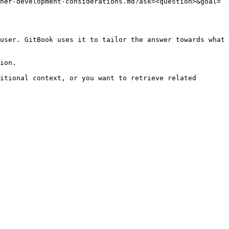
her-development-considerations.md?ask=<question>&goal=
user. GitBook uses it to tailor the answer towards what 
ion.

itional context, or you want to retrieve related 