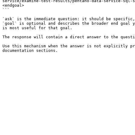
service/examine-test-results/pentaho-data-service-sql-s
<endgoal>

```

`ask` is the immediate question: it should be specific,
`goal` is optional and describes the broader end goal y
is most useful for that goal.

The response will contain a direct answer to the questi
Use this mechanism when the answer is not explicitly pr