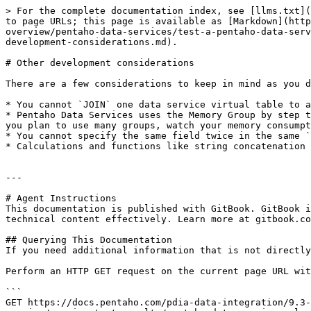
> For the complete documentation index, see [llms.txt](
to page URLs; this page is available as [Markdown](http
overview/pentaho-data-services/test-a-pentaho-data-serv
development-considerations.md).

# Other development considerations

There are a few considerations to keep in mind as you d
* You cannot `JOIN` one data service virtual table to a
* Pentaho Data Services uses the Memory Group by step t
you plan to use many groups, watch your memory consumpt
* You cannot specify the same field twice in the same `
* Calculations and functions like string concatenation 
---

# Agent Instructions

This documentation is published with GitBook. GitBook i
technical content effectively. Learn more at gitbook.co
## Querying This Documentation

If you need additional information that is not directly
Perform an HTTP GET request on the current page URL wit
```

GET https://docs.pentaho.com/pdia-data-integration/9.3-