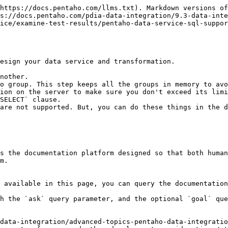
https://docs.pentaho.com/llms.txt). Markdown versions of
s://docs.pentaho.com/pdia-data-integration/9.3-data-inte
ice/examine-test-results/pentaho-data-service-sql-suppor
esign your data service and transformation.

nother.

o group. This step keeps all the groups in memory to avo
ion on the server to make sure you don't exceed its limi
SELECT` clause.

are not supported. But, you can do these things in the d
s the documentation platform designed so that both human
m.

 available in this page, you can query the documentation
h the `ask` query parameter, and the optional `goal` que
data-integration/advanced-topics-pentaho-data-integratio