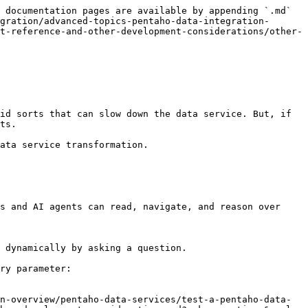
 documentation pages are available by appending `.md` 
gration/advanced-topics-pentaho-data-integration-
t-reference-and-other-development-considerations/other-
id sorts that can slow down the data service. But, if 
ts.

ata service transformation.

s and AI agents can read, navigate, and reason over 
 dynamically by asking a question.

ry parameter:

n-overview/pentaho-data-services/test-a-pentaho-data-