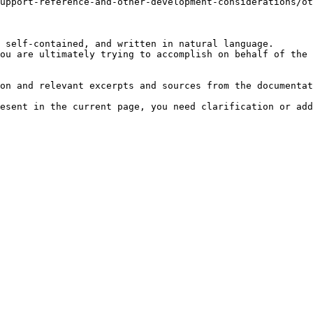
upport-reference-and-other-development-considerations/ot
 self-contained, and written in natural language.

ou are ultimately trying to accomplish on behalf of the 
on and relevant excerpts and sources from the documentat
esent in the current page, you need clarification or add