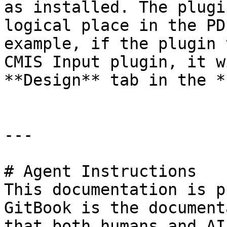
as installed. The plugi
logical place in the PD
example, if the plugin 
CMIS Input plugin, it w
**Design** tab in the *
---

# Agent Instructions

This documentation is p
GitBook is the document
that both humans and AI