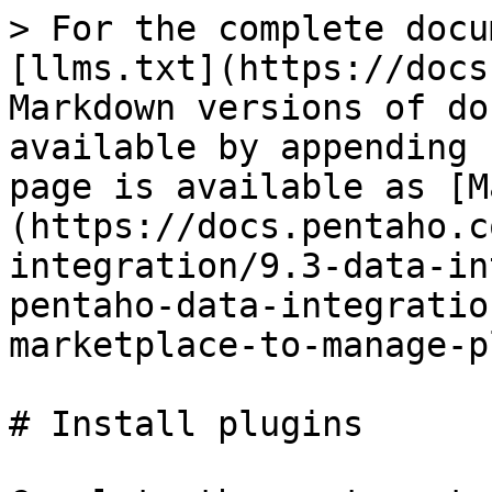
> For the complete docu
[llms.txt](https://docs
Markdown versions of do
available by appending 
page is available as [M
(https://docs.pentaho.c
integration/9.3-data-in
pentaho-data-integratio
marketplace-to-manage-p
# Install plugins
