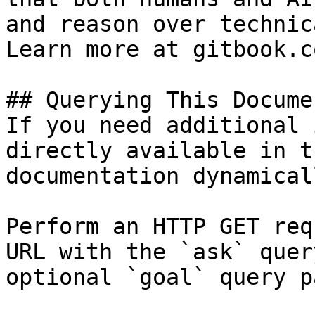
and reason over technic
Learn more at gitbook.co
## Querying This Docume
If you need additional 
directly available in t
documentation dynamical
Perform an HTTP GET req
URL with the `ask` quer
optional `goal` query p