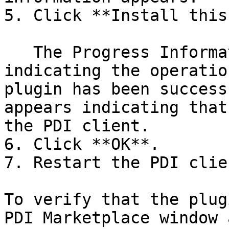
5. Click **Install this
   The Progress Information dialog box appears, 
indicating the operatio
plugin has been success
appears indicating that
the PDI client.

6. Click **OK**.

7. Restart the PDI clien
To verify that the plug
PDI Marketplace window 