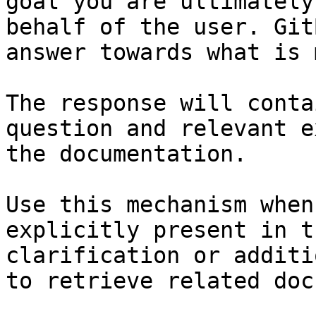
goal you are ultimately
behalf of the user. Git
answer towards what is 
The response will conta
question and relevant e
the documentation.

Use this mechanism when
explicitly present in t
clarification or additi