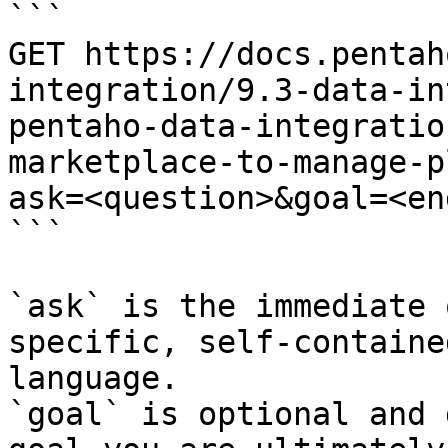
```

GET https://docs.pentah
integration/9.3-data-in
pentaho-data-integratio
marketplace-to-manage-p
ask=<question>&goal=<en
```

`ask` is the immediate 
specific, self-containe
language.

`goal` is optional and 