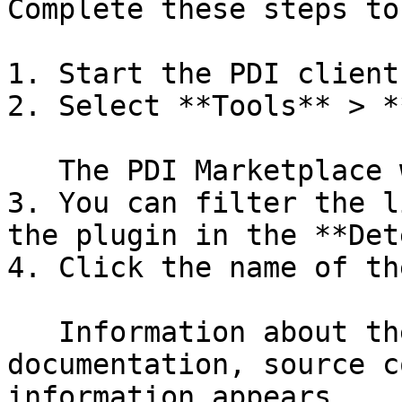
Complete these steps to
1. Start the PDI client.
2. Select **Tools** > *
   The PDI Marketplace window appears.

3. You can filter the l
the plugin in the **Det
4. Click the name of th
   Information about the plugin, including the 
documentation, source c
information appears.
