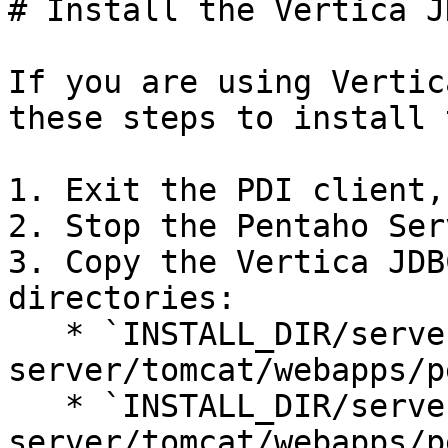
# Install the Vertica J
If you are using Vertic
these steps to install 
1. Exit the PDI client,
2. Stop the Pentaho Serv
3. Copy the Vertica JDB
directories:

   * `INSTALL_DIR/server/pentaho-
server/tomcat/webapps/p
   * `INSTALL_DIR/server/pentaho-
server/tomcat/webapps/p