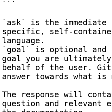
```

`ask` is the immediate 
specific, self-containe
language.

`goal` is optional and 
goal you are ultimately
behalf of the user. Git
answer towards what is 
The response will conta
question and relevant e