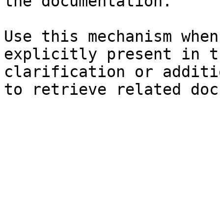
the documentation.

Use this mechanism when
explicitly present in t
clarification or additi