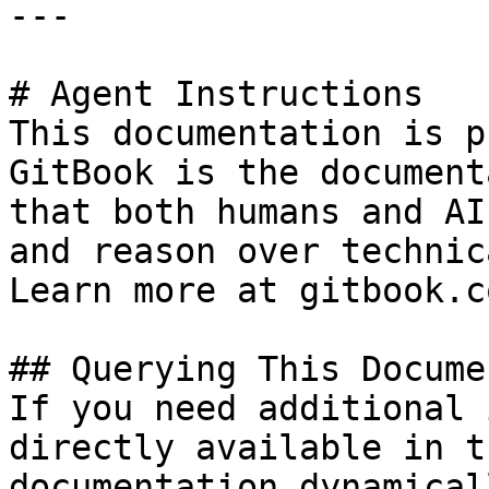
---

# Agent Instructions

This documentation is p
GitBook is the document
that both humans and AI
and reason over technic
Learn more at gitbook.co
## Querying This Docume
If you need additional 
directly available in t
documentation dynamical