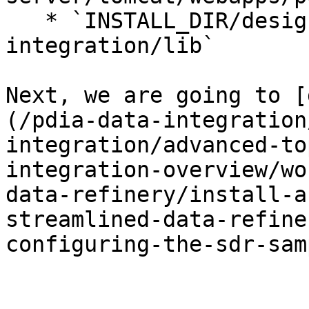
   * `INSTALL_DIR/design-tools/data-
integration/lib`

Next, we are going to [
(/pdia-data-integration
integration/advanced-to
integration-overview/wo
data-refinery/install-a
streamlined-data-refine
configuring-the-sdr-sam