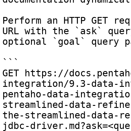
Perform an HTTP GET req
URL with the `ask` quer
optional `goal` query p
```

GET https://docs.pentah
integration/9.3-data-in
pentaho-data-integratio
streamlined-data-refine
the-streamlined-data-re
jdbc-driver.md?ask=<que