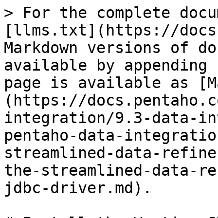
> For the complete docu
[llms.txt](https://docs
Markdown versions of do
available by appending 
page is available as [M
(https://docs.pentaho.c
integration/9.3-data-in
pentaho-data-integratio
streamlined-data-refine
the-streamlined-data-re
jdbc-driver.md).
