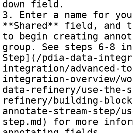
down field.

3. Enter a name for you
**Shared** field, and t
to begin creating annot
group. See steps 6-8 in
Step](/pdia-data-integr
integration/advanced-to
integration-overview/wo
data-refinery/use-the-s
refinery/building-block
annotate-stream-step/us
step.md) for more infor
annotating fields.
