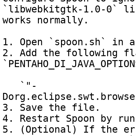
`libwebkitgtk-1.0-0` li
works normally.

1. Open `spoon.sh` in a
2. Add the following fl
`PENTAHO_DI_JAVA_OPTION
   `"-
Dorg.eclipse.swt.browse
3. Save the file.

4. Restart Spoon by run
5. (Optional) If the er