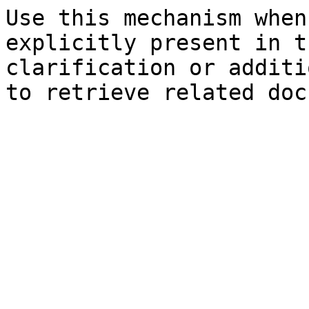
Use this mechanism when
explicitly present in t
clarification or additi