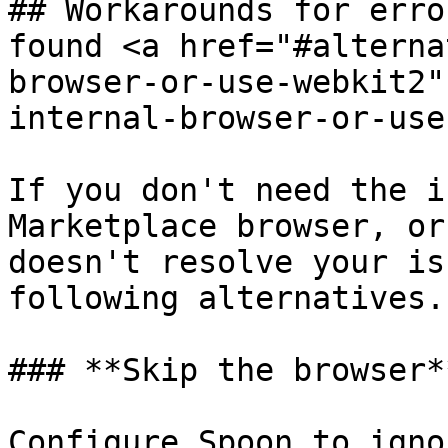
## Workarounds for erro
found <a href="#alterna
browser-or-use-webkit2"
internal-browser-or-use
If you don't need the i
Marketplace browser, or
doesn't resolve your is
following alternatives.

### **Skip the browser*
Configure Spoon to igno