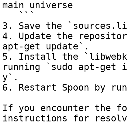
main universe

   ```

3. Save the `sources.li
4. Update the repositor
apt-get update`.

5. Install the `libwebk
running `sudo apt-get i
y`.

6. Restart Spoon by run
If you encounter the fo
instructions for resolv