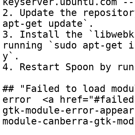
keyserver.ubuntu.com --
2. Update the repositor
apt-get update`.

3. Install the `libwebk
running `sudo apt-get i
y`.

4. Restart Spoon by run
## "Failed to load modu
error  <a href="#failed
gtk-module-error-appear
module-canberra-gtk-mod