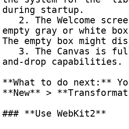
during startup.

   2. The Welcome screen is blank, containing an 
empty gray or white box
The empty box might dis
   3. The Canvas is fully functional with drag-
and-drop capabilities.

**What to do next:** Yo
**New** > **Transformat
### **Use WebKit2**
