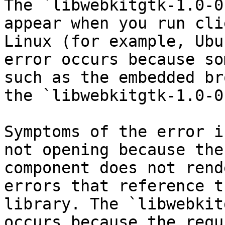
The `libwebkitgtk-1.0-0
appear when you run cli
Linux (for example, Ubu
error occurs because so
such as the embedded br
the `libwebkitgtk-1.0-0
Symptoms of the error i
not opening because the
component does not rend
errors that reference t
library. The `libwebkit
occurs because the requ