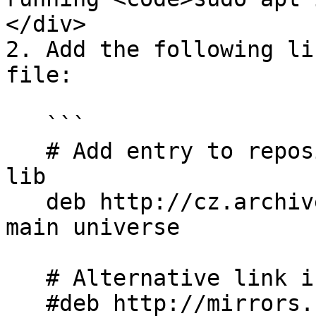
</div>

2. Add the following li
file:

   ```

   # Add entry to repository that contains the old 
lib

   deb http://cz.archive.ubuntu.com/ubuntu bionic 
main universe

   # Alternative link if upper does not work

   #deb http://mirrors.kernel.org/ubuntu bionic 