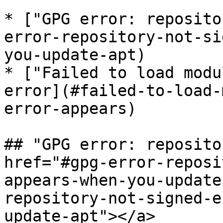
* ["GPG error: reposito
error-repository-not-si
you-update-apt)

* ["Failed to load modu
error](#failed-to-load-
error-appears)

## "GPG error: reposito
href="#gpg-error-reposi
appears-when-you-update
repository-not-signed-e
update-apt"></a>
