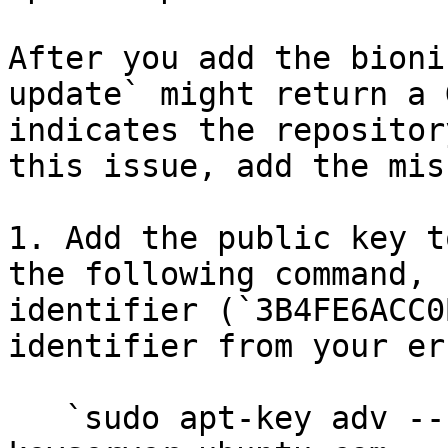
After you add the bioni
update` might return a 
indicates the repositor
this issue, add the mis
1. Add the public key t
the following command, 
identifier (`3B4FE6ACC0
identifier from your er
   `sudo apt-key adv --keyserver 