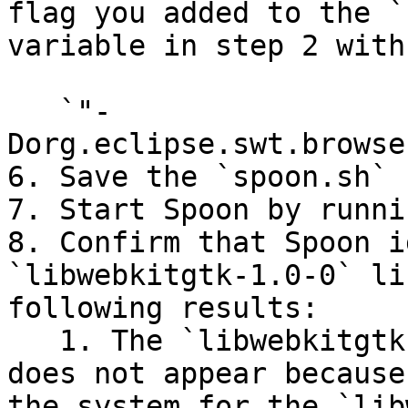
flag you added to the `
variable in step 2 with:
   `"-
Dorg.eclipse.swt.browse
6. Save the `spoon.sh` 
7. Start Spoon by runni
8. Confirm that Spoon i
`libwebkitgtk-1.0-0` li
following results:

   1. The `libwebkitgtk-1.0-0 not found` error 
does not appear because
the system for the `lib