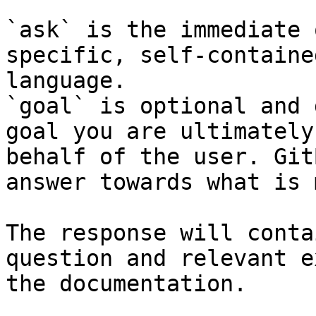
`ask` is the immediate 
specific, self-containe
language.

`goal` is optional and 
goal you are ultimately
behalf of the user. Git
answer towards what is 
The response will conta
question and relevant e
the documentation.
