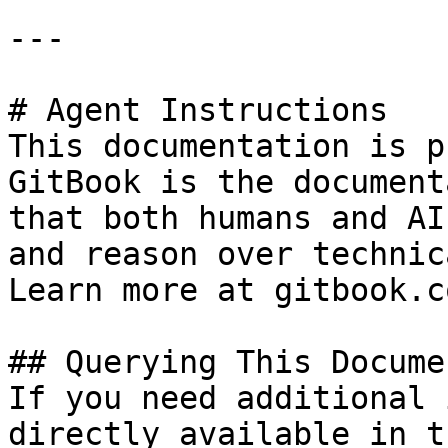
---

# Agent Instructions

This documentation is p
GitBook is the document
that both humans and AI
and reason over technic
Learn more at gitbook.co
## Querying This Docume
If you need additional 
directly available in t