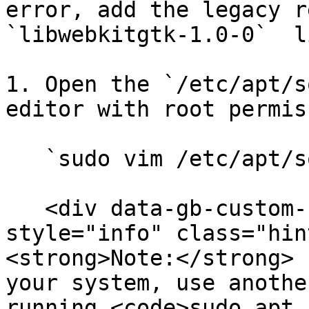
error, add the legacy r
`libwebkitgtk-1.0-0`  l
1. Open the `/etc/apt/s
editor with root permis
   `sudo vim /etc/apt/sources.list`.

   <div data-gb-custom-block data-tag="hint" data-
style="info" class="hin
<strong>Note:</strong> 
your system, use anothe
running <code>sudo apt 