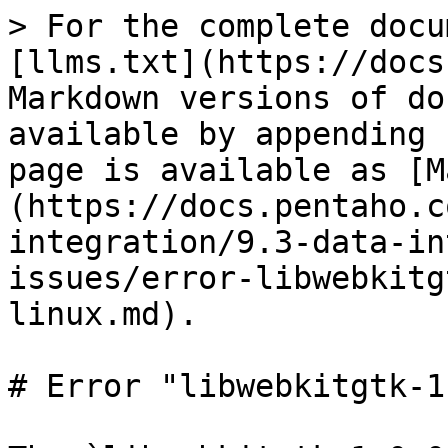
> For the complete docu
[llms.txt](https://docs
Markdown versions of do
available by appending 
page is available as [M
(https://docs.pentaho.c
integration/9.3-data-in
issues/error-libwebkitg
linux.md).

# Error "libwebkitgtk-1