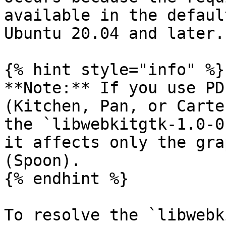
available in the defaul
Ubuntu 20.04 and later.

{% hint style="info" %}

**Note:** If you use PD
(Kitchen, Pan, or Carte
the `libwebkitgtk-1.0-0
it affects only the gra
(Spoon).

{% endhint %}

To resolve the `libwebk