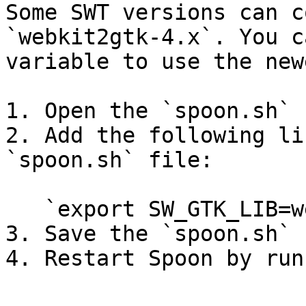
Some SWT versions can c
`webkit2gtk-4.x`. You c
variable to use the new
1. Open the `spoon.sh` 
2. Add the following li
`spoon.sh` file:

   `export SW_GTK_LIB=webkit2`

3. Save the `spoon.sh` f
4. Restart Spoon by run