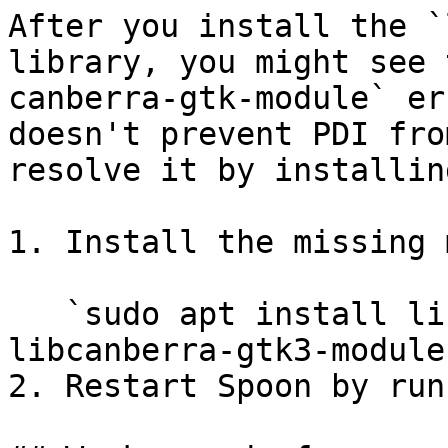
After you install the `
library, you might see 
canberra-gtk-module` er
doesn't prevent PDI fro
resolve it by installin
1. Install the missing 
   `sudo apt install libcanberra-gtk-module 
libcanberra-gtk3-module`
2. Restart Spoon by run