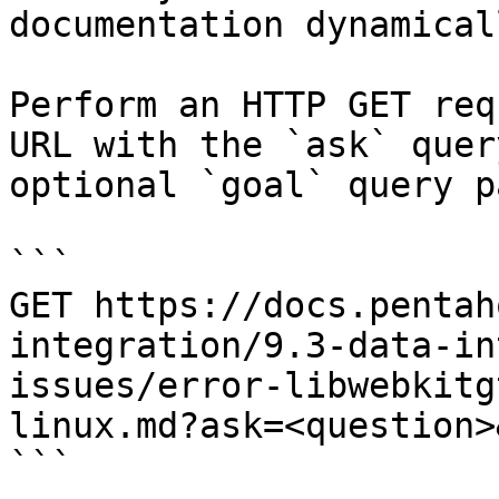
documentation dynamical
Perform an HTTP GET req
URL with the `ask` quer
optional `goal` query p
```

GET https://docs.pentah
integration/9.3-data-in
issues/error-libwebkitg
linux.md?ask=<question>
```
