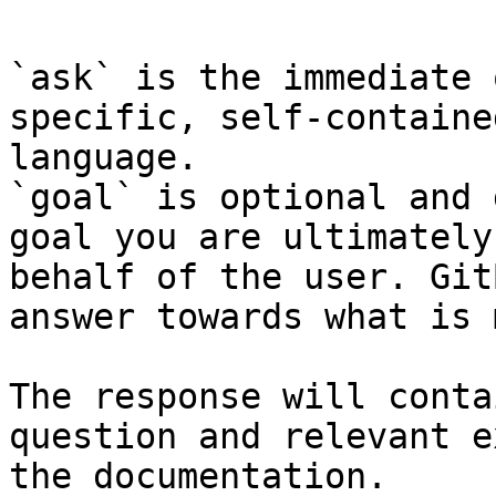
`ask` is the immediate 
specific, self-containe
language.

`goal` is optional and 
goal you are ultimately
behalf of the user. Git
answer towards what is 
The response will conta
question and relevant e
the documentation.
