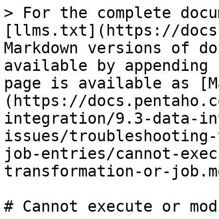
> For the complete docu
[llms.txt](https://docs
Markdown versions of do
available by appending 
page is available as [M
(https://docs.pentaho.c
integration/9.3-data-in
issues/troubleshooting-
job-entries/cannot-exec
transformation-or-job.md
# Cannot execute or mod