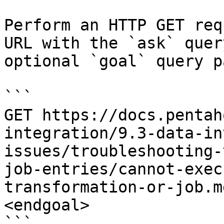
Perform an HTTP GET req
URL with the `ask` quer
optional `goal` query p
```

GET https://docs.pentah
integration/9.3-data-in
issues/troubleshooting-
job-entries/cannot-exec
transformation-or-job.m
<endgoal>

```
