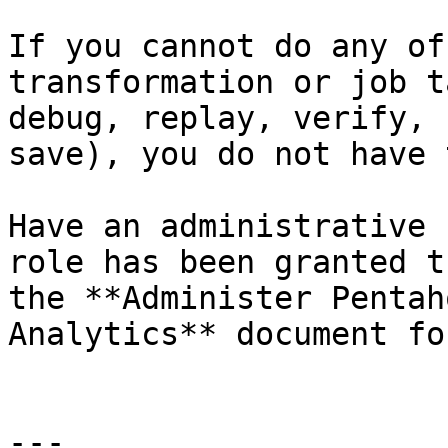
If you cannot do any of
transformation or job t
debug, replay, verify, 
save), you do not have 
Have an administrative 
role has been granted t
the **Administer Pentah
Analytics** document fo
---
