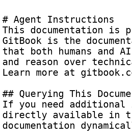
# Agent Instructions

This documentation is p
GitBook is the document
that both humans and AI
and reason over technic
Learn more at gitbook.co
## Querying This Docume
If you need additional 
directly available in t
documentation dynamical