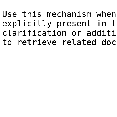
Use this mechanism when
explicitly present in t
clarification or additi