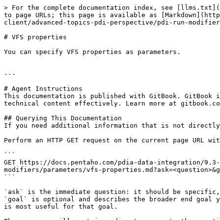
> For the complete documentation index, see [llms.txt](
to page URLs; this page is available as [Markdown](http
client/advanced-topics-pdi-perspective/pdi-run-modifier
# VFS properties

You can specify VFS properties as parameters.

---

# Agent Instructions

This documentation is published with GitBook. GitBook i
technical content effectively. Learn more at gitbook.co
## Querying This Documentation

If you need additional information that is not directly
Perform an HTTP GET request on the current page URL wit
```

GET https://docs.pentaho.com/pdia-data-integration/9.3-
modifiers/parameters/vfs-properties.md?ask=<question>&g
```

`ask` is the immediate question: it should be specific,
`goal` is optional and describes the broader end goal y
is most useful for that goal.
