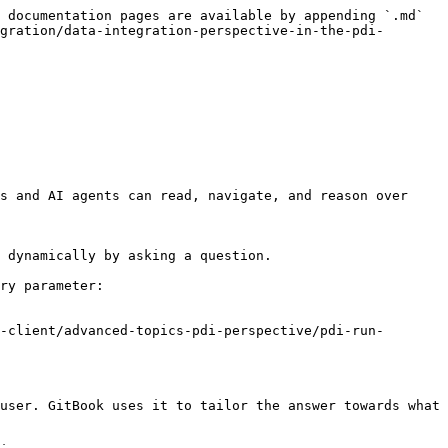
 documentation pages are available by appending `.md` 
gration/data-integration-perspective-in-the-pdi-
s and AI agents can read, navigate, and reason over 
 dynamically by asking a question.

ry parameter:

-client/advanced-topics-pdi-perspective/pdi-run-
user. GitBook uses it to tailor the answer towards what 