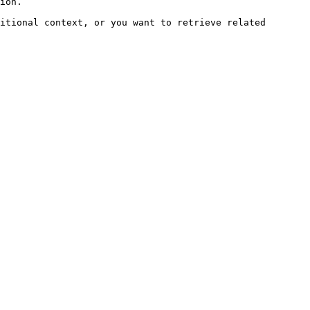
ion.

itional context, or you want to retrieve related 