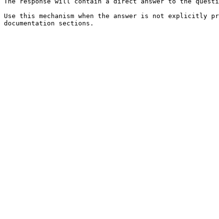
The response will contain a direct answer to the questi
Use this mechanism when the answer is not explicitly pr