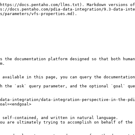
https://docs.pentaho.com/llms.txt). Markdown versions of
s://docs.pentaho.com/pdia-data-integration/9.3-data-inte
s/parameters/vfs-properties.md).

s the documentation platform designed so that both human
m.

 available in this page, you can query the documentation
h the `ask` query parameter, and the optional `goal` que
data-integration/data-integration-perspective-in-the-pdi
oal=<endgoal>

 self-contained, and written in natural language.

ou are ultimately trying to accomplish on behalf of the 