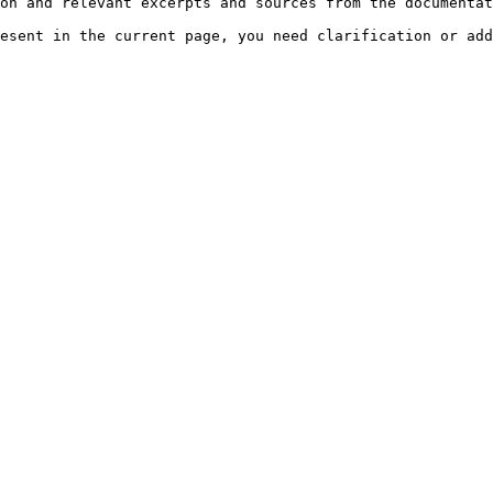
on and relevant excerpts and sources from the documentat
esent in the current page, you need clarification or add