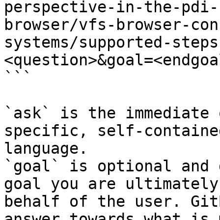
perspective-in-the-pdi-
browser/vfs-browser-con
systems/supported-steps
<question>&goal=<endgoal
```

`ask` is the immediate 
specific, self-containe
language.

`goal` is optional and 
goal you are ultimately
behalf of the user. Git
answer towards what is 