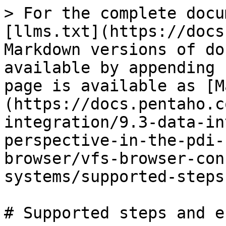
> For the complete docu
[llms.txt](https://docs
Markdown versions of do
available by appending 
page is available as [M
(https://docs.pentaho.c
integration/9.3-data-in
perspective-in-the-pdi-
browser/vfs-browser-con
systems/supported-steps
# Supported steps and e