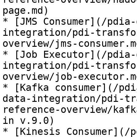
page.md)

* [JMS Consumer](/pdia-
integration/pdi-transfo
overview/jms-consumer.m
* [Job Executor](/pdia-
integration/pdi-transfo
overview/job-executor.m
* [Kafka consumer](/pdi
data-integration/pdi-tr
reference-overview/kafk
in v.9.0)

* [Kinesis Consumer](/p