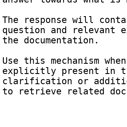
The response will conta
question and relevant e
the documentation.

Use this mechanism when
explicitly present in t
clarification or additi