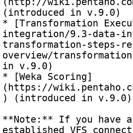
(http://wiki.pentaho.co
(introduced in v.9.0)

* [Transformation Execu
integration/9.3-data-in
transformation-steps-re
overview/transformation
in v.9.0)

* [Weka Scoring]
(https://wiki.pentaho.c
) (introduced in v.9.0)

**Note:** If you have a
established VFS connect