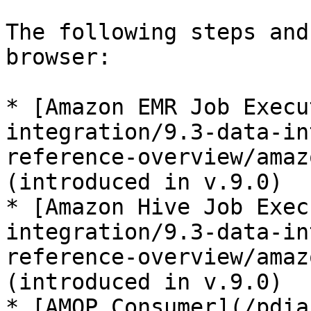
The following steps and
browser:

* [Amazon EMR Job Execu
integration/9.3-data-in
reference-overview/amaz
(introduced in v.9.0)

* [Amazon Hive Job Exec
integration/9.3-data-in
reference-overview/amaz
(introduced in v.9.0)

* [AMQP Consumer](/pdia