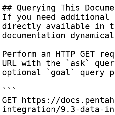
## Querying This Docume
If you need additional 
directly available in t
documentation dynamical
Perform an HTTP GET req
URL with the `ask` quer
optional `goal` query p
```

GET https://docs.pentah
integration/9.3-data-in