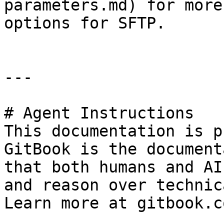
parameters.md) for more
options for SFTP.

---

# Agent Instructions

This documentation is p
GitBook is the document
that both humans and AI
and reason over technic
Learn more at gitbook.co