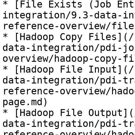
* [File Exists (Job Ent
integration/9.3-data-in
reference-overview/file
* [Hadoop Copy Files](/
data-integration/pdi-jo
overview/hadoop-copy-fi
* [Hadoop File Input](/
data-integration/pdi-tr
reference-overview/hado
page.md)

* [Hadoop File Output](
data-integration/pdi-tr
reference-overview/hado