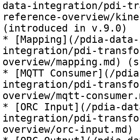
data-integration/pdi-tr
reference-overview/kine
(introduced in v.9.0)

* [Mapping](/pdia-data-
integration/pdi-transfo
overview/mapping.md) (s
* [MQTT Consumer](/pdia
integration/pdi-transfo
overview/mqtt-consumer.
* [ORC Input](/pdia-dat
integration/pdi-transfo
overview/orc-input.md) 