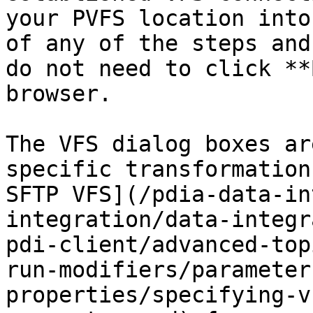
your PVFS location into
of any of the steps and
do not need to click **
browser.

The VFS dialog boxes ar
specific transformation
SFTP VFS](/pdia-data-in
integration/data-integr
pdi-client/advanced-top
run-modifiers/parameter
properties/specifying-v