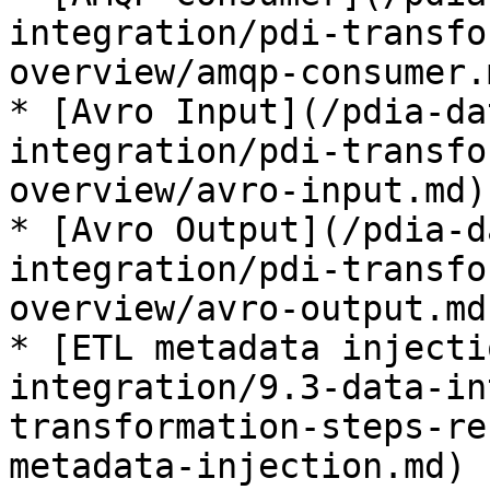
integration/pdi-transfo
overview/amqp-consumer.
* [Avro Input](/pdia-da
integration/pdi-transfo
overview/avro-input.md)
* [Avro Output](/pdia-d
integration/pdi-transfo
overview/avro-output.md
* [ETL metadata injecti
integration/9.3-data-in
transformation-steps-re
metadata-injection.md)
