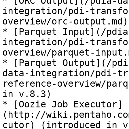
* [ORC Output](/pdia-da
integration/pdi-transfo
overview/orc-output.md)
* [Parquet Input](/pdia
integration/pdi-transfo
overview/parquet-input.
* [Parquet Output](/pdi
data-integration/pdi-tr
reference-overview/parq
in v.8.3)

* [Oozie Job Executor]
(http://wiki.pentaho.co
cutor) (introduced in v