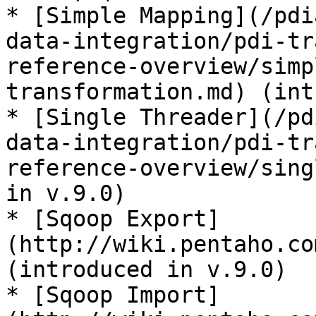
* [Simple Mapping](/pdi
data-integration/pdi-tr
reference-overview/simp
transformation.md) (int
* [Single Threader](/pd
data-integration/pdi-tr
reference-overview/sing
in v.9.0)

* [Sqoop Export]
(http://wiki.pentaho.co
(introduced in v.9.0)

* [Sqoop Import]