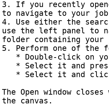
3. If you recently open
to navigate to your job.
4. Use either the searc
use the left panel to n
folder containing your j
5. Perform one of the f
   * Double-click on your job.

   * Select it and press the **Enter** key.

   * Select it and click **Open**.

The Open window closes 
the canvas.
