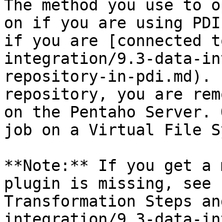
The method you use to o
on if you are using PDI
if you are [connected t
integration/9.3-data-in
repository-in-pdi.md). 
repository, you are rem
on the Pentaho Server. 
job on a Virtual File S
**Note:** If you get a 
plugin is missing, see 
Transformation Steps an
integration/9.3-data-in