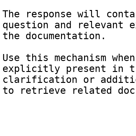
The response will conta
question and relevant e
the documentation.

Use this mechanism when
explicitly present in t
clarification or additi