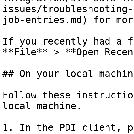
issues/troubleshooting-
job-entries.md) for mor
If you recently had a f
**File** > **Open Recent
## On your local machine
Follow these instructio
local machine.

1. In the PDI client, p