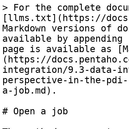
> For the complete docu
[llms.txt](https://docs
Markdown versions of do
available by appending 
page is available as [M
(https://docs.pentaho.c
integration/9.3-data-in
perspective-in-the-pdi-
a-job.md).

# Open a job
