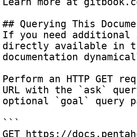
Learn more at gitbook.co
## Querying This Docume
If you need additional 
directly available in t
documentation dynamical
Perform an HTTP GET req
URL with the `ask` quer
optional `goal` query p
```

GET https://docs.pentah