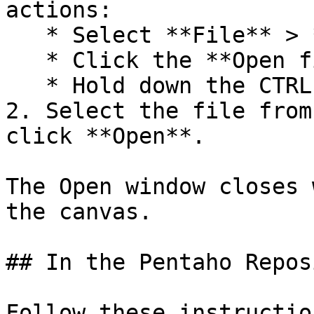
actions:

   * Select **File** > **Open**.

   * Click the **Open file** icon in the toolbar.

   * Hold down the CTRL O keys.

2. Select the file from
click **Open**.

The Open window closes 
the canvas.

## In the Pentaho Repos
Follow these instructio