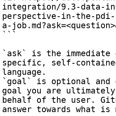
integration/9.3-data-in
perspective-in-the-pdi-
a-job.md?ask=<question>
```

`ask` is the immediate 
specific, self-containe
language.

`goal` is optional and 
goal you are ultimately
behalf of the user. Git
answer towards what is 