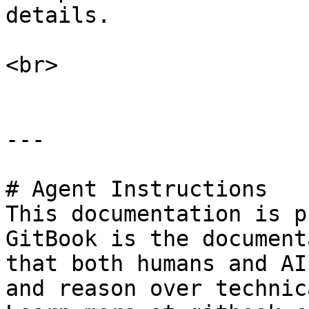
details.

<br>

---

# Agent Instructions

This documentation is p
GitBook is the document
that both humans and AI
and reason over technic