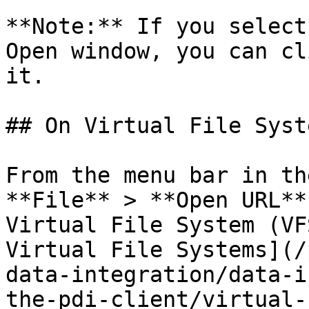
**Note:** If you select
Open window, you can cl
it.

## On Virtual File Syste
From the menu bar in th
**File** > **Open URL**
Virtual File System (VF
Virtual File Systems](/
data-integration/data-i
the-pdi-client/virtual-