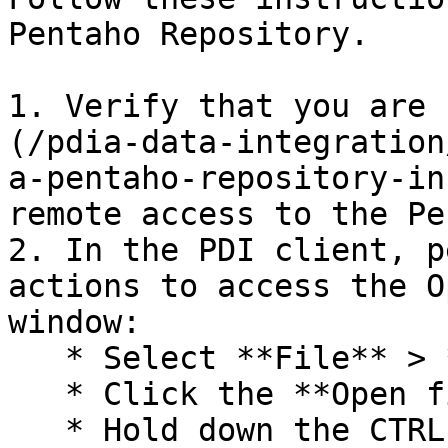
Pentaho Repository.

1. Verify that you are 
(/pdia-data-integration
a-pentaho-repository-in
remote access to the Pe
2. In the PDI client, p
actions to access the O
window:

   * Select **File** > **Open**

   * Click the **Open file** icon in the toolbar.

   * Hold down the CTRL O keys.
