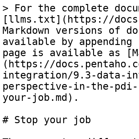
> For the complete docu
[llms.txt](https://docs
Markdown versions of do
available by appending 
page is available as [M
(https://docs.pentaho.c
integration/9.3-data-in
perspective-in-the-pdi-
your-job.md).

# Stop your job
