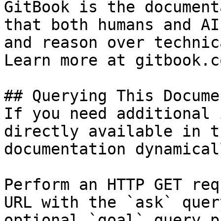
GitBook is the document
that both humans and AI
and reason over technic
Learn more at gitbook.co
## Querying This Docume
If you need additional 
directly available in t
documentation dynamical
Perform an HTTP GET req
URL with the `ask` quer
optional `goal` query p