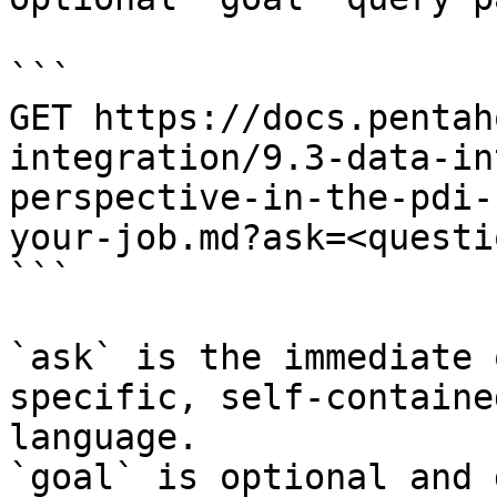
```

GET https://docs.pentah
integration/9.3-data-in
perspective-in-the-pdi-
your-job.md?ask=<questi
```

`ask` is the immediate 
specific, self-containe
language.

`goal` is optional and 