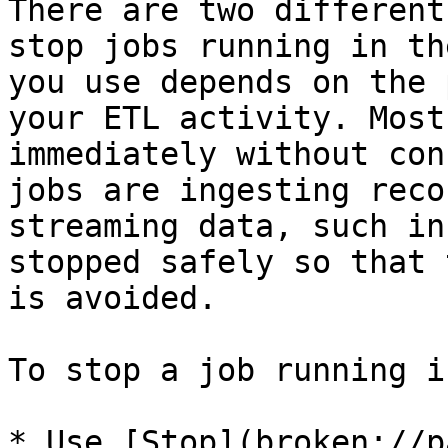
There are two different
stop jobs running in th
you use depends on the 
your ETL activity. Most
immediately without con
jobs are ingesting reco
streaming data, such in
stopped safely so that 
is avoided.

To stop a job running i
* Use [Stop](broken://p