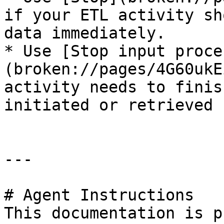
if your ETL activity sh
data immediately.

* Use [Stop input proce
(broken://pages/4G60ukE
activity needs to finis
initiated or retrieved 
---

# Agent Instructions

This documentation is p