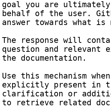
goal you are ultimately
behalf of the user. Git
answer towards what is 
The response will conta
question and relevant e
the documentation.

Use this mechanism when
explicitly present in t
clarification or additi