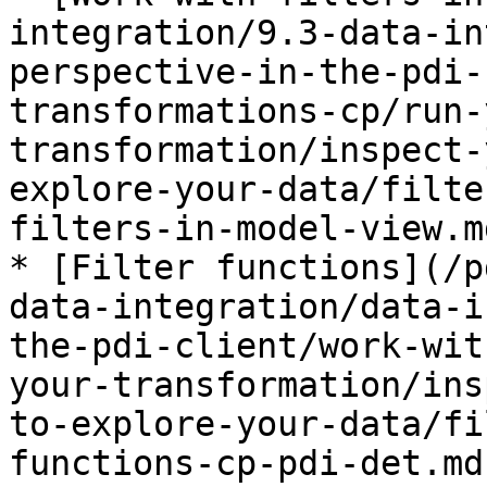
integration/9.3-data-in
perspective-in-the-pdi-
transformations-cp/run-
transformation/inspect-
explore-your-data/filte
filters-in-model-view.md
* [Filter functions](/p
data-integration/data-i
the-pdi-client/work-wit
your-transformation/ins
to-explore-your-data/fi
functions-cp-pdi-det.md)