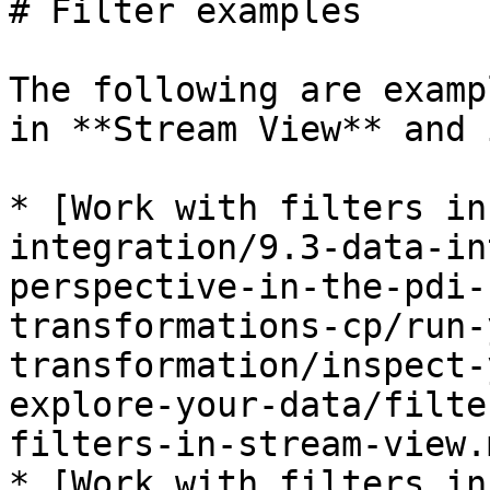
# Filter examples

The following are examp
in **Stream View** and 
* [Work with filters in
integration/9.3-data-in
perspective-in-the-pdi-
transformations-cp/run-
transformation/inspect-
explore-your-data/filte
filters-in-stream-view.m
* [Work with filters in