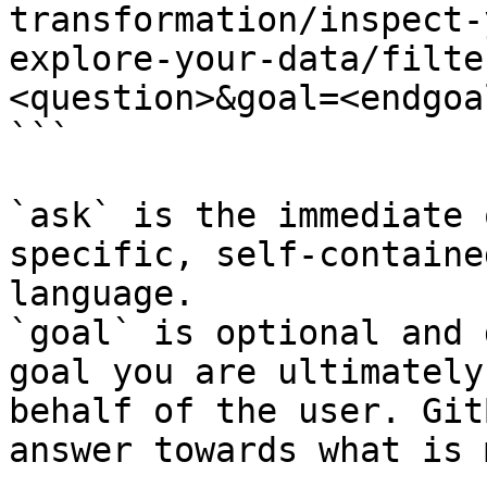
transformation/inspect-
explore-your-data/filte
<question>&goal=<endgoal
```

`ask` is the immediate 
specific, self-containe
language.

`goal` is optional and 
goal you are ultimately
behalf of the user. Git
answer towards what is 