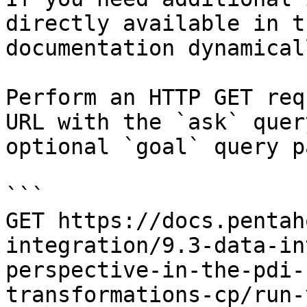
directly available in t
documentation dynamical
Perform an HTTP GET req
URL with the `ask` quer
optional `goal` query p
```

GET https://docs.pentah
integration/9.3-data-in
perspective-in-the-pdi-
transformations-cp/run-