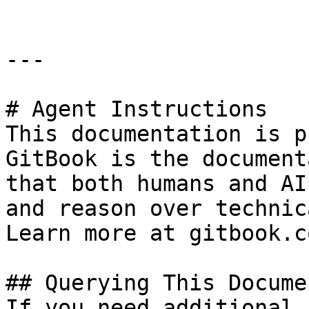
---

# Agent Instructions

This documentation is p
GitBook is the document
that both humans and AI
and reason over technic
Learn more at gitbook.co
## Querying This Docume
If you need additional 