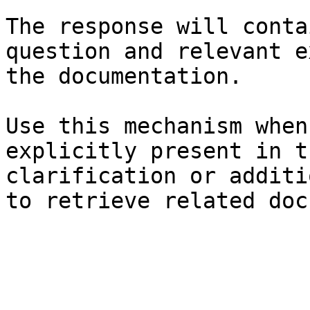
The response will conta
question and relevant e
the documentation.

Use this mechanism when
explicitly present in t
clarification or additi