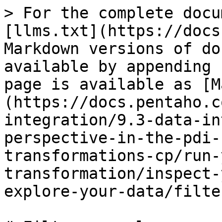
> For the complete docu
[llms.txt](https://docs
Markdown versions of do
available by appending 
page is available as [M
(https://docs.pentaho.c
integration/9.3-data-in
perspective-in-the-pdi-
transformations-cp/run-
transformation/inspect-
explore-your-data/filte