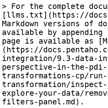
> For the complete docu
[llms.txt](https://docs
Markdown versions of do
available by appending 
page is available as [M
(https://docs.pentaho.c
integration/9.3-data-in
perspective-in-the-pdi-
transformations-cp/run-
transformation/inspect-
explore-your-data/remov
filters-panel.md).
