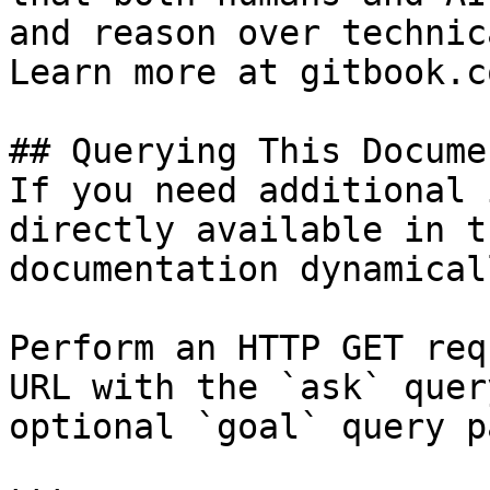
and reason over technic
Learn more at gitbook.co
## Querying This Docume
If you need additional 
directly available in t
documentation dynamical
Perform an HTTP GET req
URL with the `ask` quer
optional `goal` query p