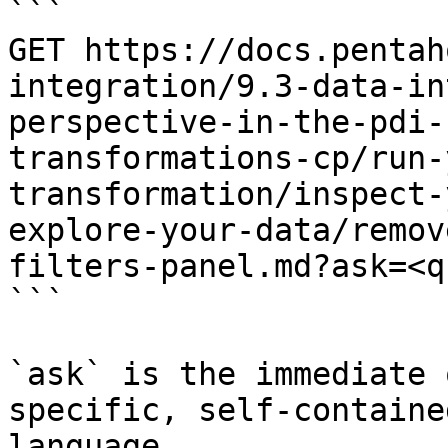
```

GET https://docs.pentah
integration/9.3-data-in
perspective-in-the-pdi-
transformations-cp/run-
transformation/inspect-
explore-your-data/remov
filters-panel.md?ask=<q
```

`ask` is the immediate 
specific, self-containe
language.
