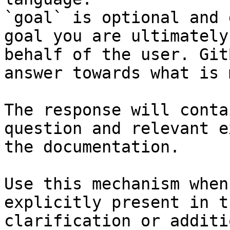
`goal` is optional and 
goal you are ultimately
behalf of the user. Git
answer towards what is 
The response will conta
question and relevant e
the documentation.

Use this mechanism when
explicitly present in t
clarification or additi