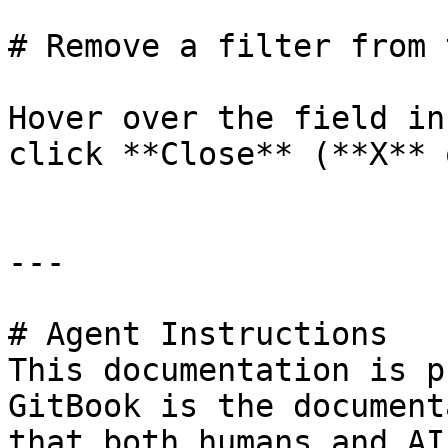
# Remove a filter from 
Hover over the field in
click **Close** (**X** 
---

# Agent Instructions

This documentation is p
GitBook is the document
that both humans and AI