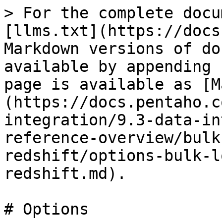
> For the complete docu
[llms.txt](https://docs
Markdown versions of do
available by appending 
page is available as [M
(https://docs.pentaho.c
integration/9.3-data-in
reference-overview/bulk
redshift/options-bulk-l
redshift.md).

# Options
