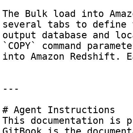
The Bulk load into Amaz
several tabs to define 
output database and loc
`COPY` command paramete
into Amazon Redshift. E
---

# Agent Instructions

This documentation is p
GitBook is the document