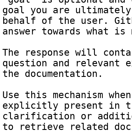
goal you are ultimately
behalf of the user. Git
answer towards what is 
The response will conta
question and relevant e
the documentation.

Use this mechanism when
explicitly present in t
clarification or additi