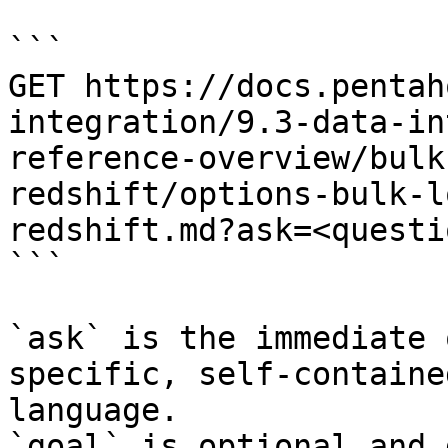
```

GET https://docs.pentah
integration/9.3-data-in
reference-overview/bulk
redshift/options-bulk-l
redshift.md?ask=<questi
```

`ask` is the immediate 
specific, self-containe
language.

`goal` is optional and 