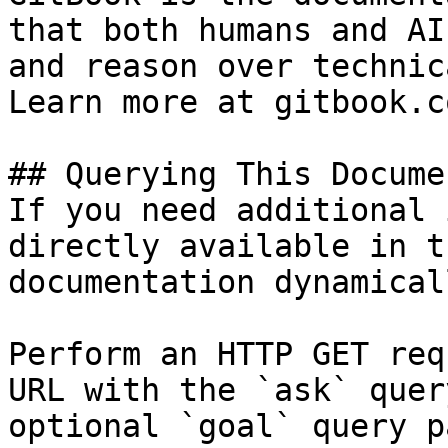
that both humans and AI
and reason over technic
Learn more at gitbook.co
## Querying This Docume
If you need additional 
directly available in t
documentation dynamical
Perform an HTTP GET req
URL with the `ask` quer
optional `goal` query p