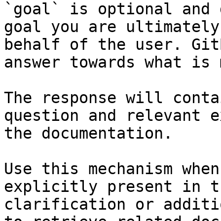
`goal` is optional and 
goal you are ultimately
behalf of the user. Git
answer towards what is 
The response will conta
question and relevant e
the documentation.

Use this mechanism when
explicitly present in t
clarification or additi