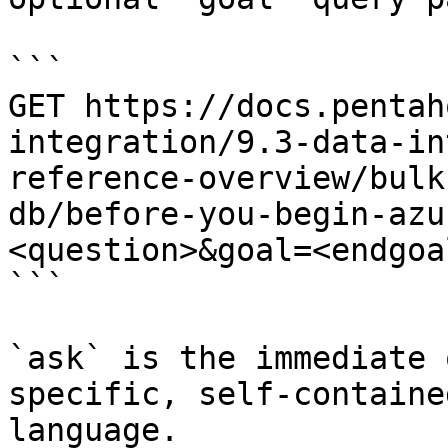
```

GET https://docs.pentah
integration/9.3-data-in
reference-overview/bulk
db/before-you-begin-azu
<question>&goal=<endgoal
```

`ask` is the immediate 
specific, self-containe
language.
