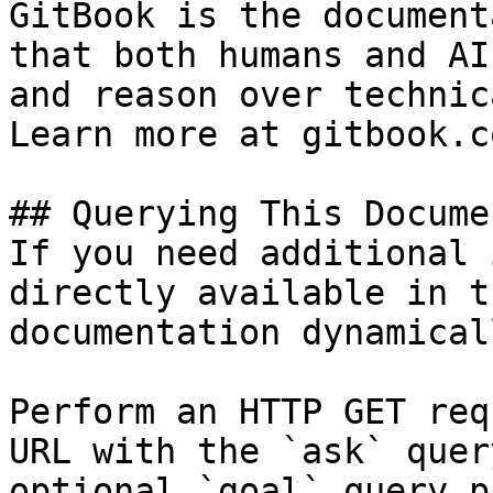
GitBook is the document
that both humans and AI
and reason over technic
Learn more at gitbook.co
## Querying This Docume
If you need additional 
directly available in t
documentation dynamical
Perform an HTTP GET req
URL with the `ask` quer
optional `goal` query p