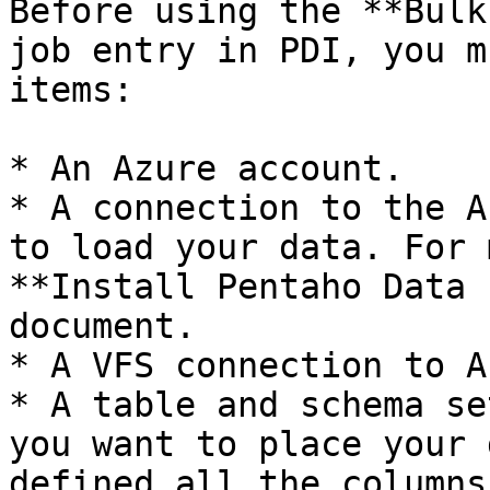
Before using the **Bulk
job entry in PDI, you m
items:

* An Azure account.

* A connection to the A
to load your data. For 
**Install Pentaho Data 
document.

* A VFS connection to A
* A table and schema se
you want to place your 
defined all the columns