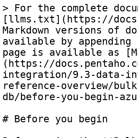
> For the complete docu
[llms.txt](https://docs
Markdown versions of do
available by appending 
page is available as [M
(https://docs.pentaho.c
integration/9.3-data-in
reference-overview/bulk
db/before-you-begin-azu
# Before you begin
