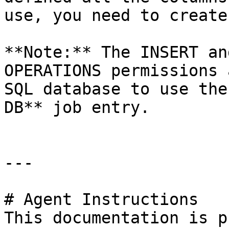
use, you need to create
**Note:** The INSERT an
OPERATIONS permissions 
SQL database to use the
DB** job entry.

---

# Agent Instructions

This documentation is p