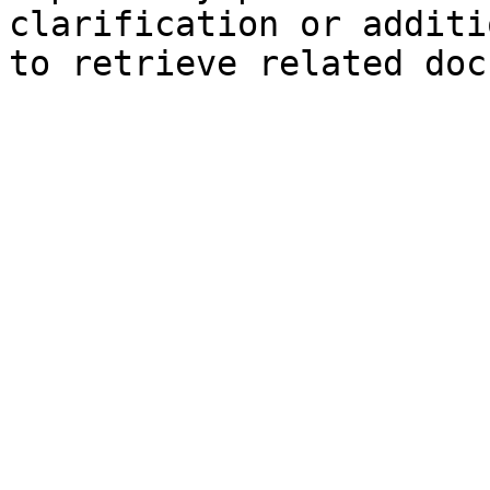
clarification or additi