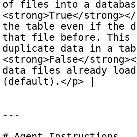
of files into a databas
<strong>True</strong></
the table even if the d
that file before. This 
duplicate data in a tab
<strong>False</strong><
data files already load
(default).</p> |

---

# Agent Instructions
