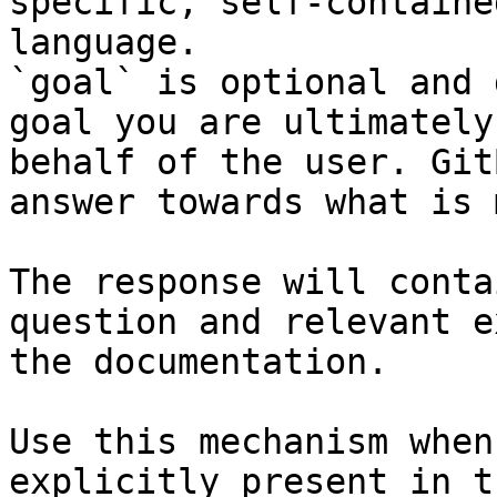
specific, self-containe
language.

`goal` is optional and 
goal you are ultimately
behalf of the user. Git
answer towards what is 
The response will conta
question and relevant e
the documentation.

Use this mechanism when
explicitly present in t