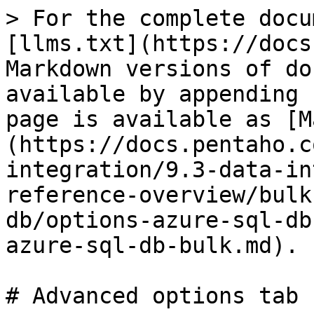
> For the complete docu
[llms.txt](https://docs
Markdown versions of do
available by appending 
page is available as [M
(https://docs.pentaho.c
integration/9.3-data-in
reference-overview/bulk
db/options-azure-sql-db
azure-sql-db-bulk.md).

# Advanced options tab
