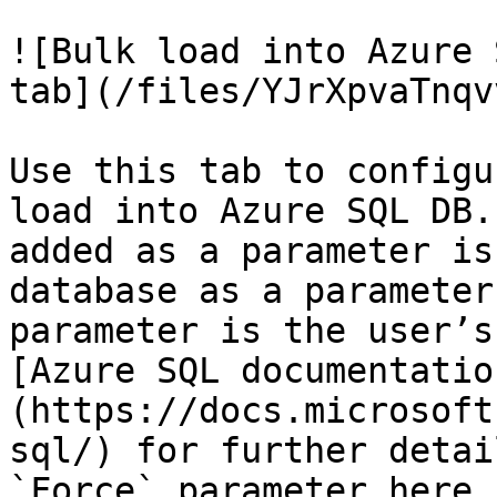
![Bulk load into Azure 
tab](/files/YJrXpvaTnqv
Use this tab to configu
load into Azure SQL DB.
added as a parameter is
database as a parameter
parameter is the user’s
[Azure SQL documentatio
(https://docs.microsoft
sql/) for further detai
`Force` parameter here 