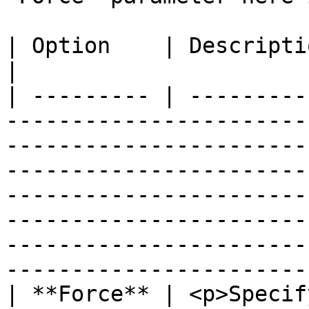
| Option    | Description                                                                                                                                                                                                                                                                                                                                   
|

| --------- | ---------
-----------------------
-----------------------
-----------------------
-----------------------
-----------------------
-----------------------
------------------------
| **Force** | <p>Specif