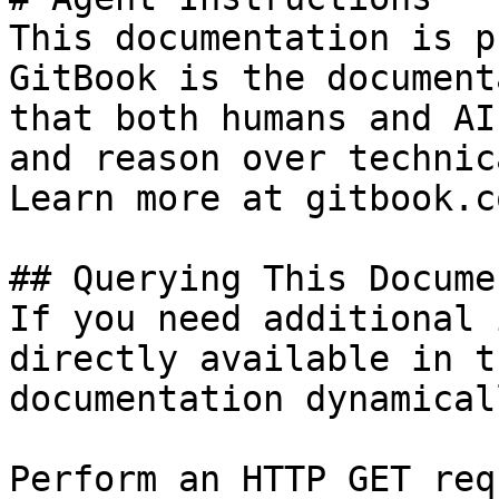
This documentation is p
GitBook is the document
that both humans and AI
and reason over technic
Learn more at gitbook.co
## Querying This Docume
If you need additional 
directly available in t
documentation dynamical
Perform an HTTP GET req