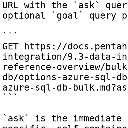
URL with the `ask` quer
optional `goal` query p
```

GET https://docs.pentah
integration/9.3-data-in
reference-overview/bulk
db/options-azure-sql-db
azure-sql-db-bulk.md?as
```

`ask` is the immediate 