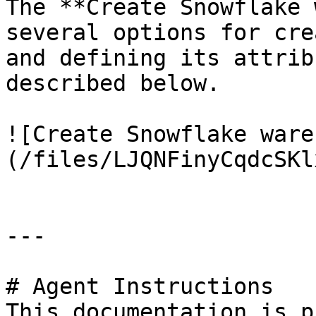
The **Create Snowflake 
several options for cre
and defining its attrib
described below.

![Create Snowflake ware
(/files/LJQNFinyCqdcSKl
---

# Agent Instructions

This documentation is p