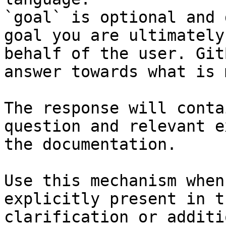
`goal` is optional and 
goal you are ultimately
behalf of the user. Git
answer towards what is 
The response will conta
question and relevant e
the documentation.

Use this mechanism when
explicitly present in t
clarification or additi