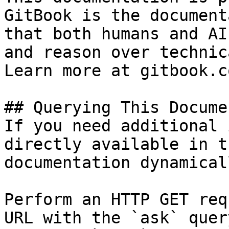
GitBook is the document
that both humans and AI
and reason over technic
Learn more at gitbook.co
## Querying This Docume
If you need additional 
directly available in t
documentation dynamical
Perform an HTTP GET req
URL with the `ask` quer