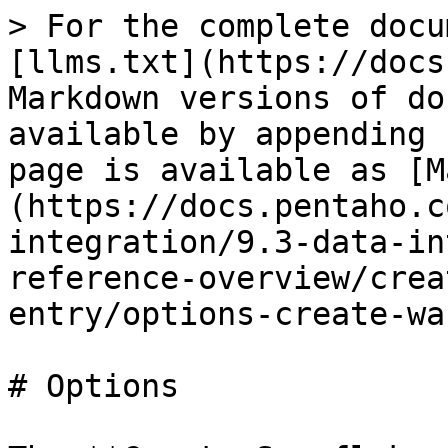
> For the complete docu
[llms.txt](https://docs
Markdown versions of do
available by appending 
page is available as [M
(https://docs.pentaho.c
integration/9.3-data-in
reference-overview/crea
entry/options-create-wa
# Options
