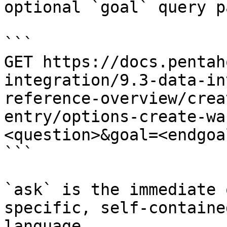
optional `goal` query p
```

GET https://docs.pentah
integration/9.3-data-in
reference-overview/crea
entry/options-create-wa
<question>&goal=<endgoal
```

`ask` is the immediate 
specific, self-containe
language.
