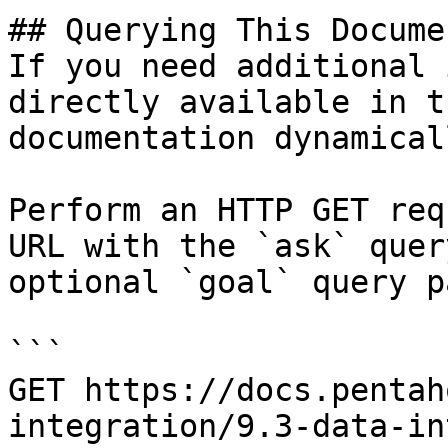
## Querying This Docume
If you need additional 
directly available in t
documentation dynamical
Perform an HTTP GET req
URL with the `ask` quer
optional `goal` query p
```

GET https://docs.pentah
integration/9.3-data-in