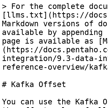
> For the complete docu
[llms.txt](https://docs
Markdown versions of do
available by appending 
page is available as [M
(https://docs.pentaho.c
integration/9.3-data-in
reference-overview/kafk
# Kafka Offset

You can use the Kafka O