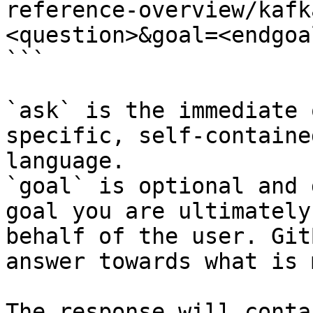
reference-overview/kafk
<question>&goal=<endgoal
```

`ask` is the immediate 
specific, self-containe
language.

`goal` is optional and 
goal you are ultimately
behalf of the user. Git
answer towards what is 
The response will conta