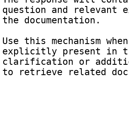
question and relevant e
the documentation.

Use this mechanism when
explicitly present in t
clarification or additi