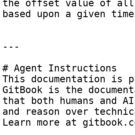
the offset value of all
based upon a given time
---

# Agent Instructions

This documentation is p
GitBook is the document
that both humans and AI
and reason over technic
Learn more at gitbook.co