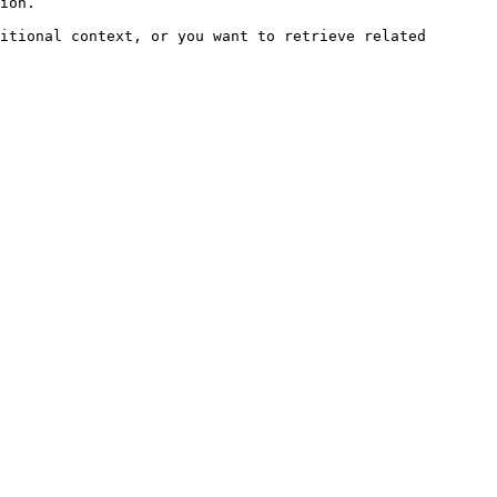
ion.

itional context, or you want to retrieve related 