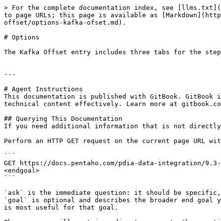
> For the complete documentation index, see [llms.txt](
to page URLs; this page is available as [Markdown](http
offset/options-kafka-ofset.md).

# Options

The Kafka Offset entry includes three tabs for the step
---

# Agent Instructions

This documentation is published with GitBook. GitBook i
technical content effectively. Learn more at gitbook.co
## Querying This Documentation

If you need additional information that is not directly
Perform an HTTP GET request on the current page URL wit
```

GET https://docs.pentaho.com/pdia-data-integration/9.3-
<endgoal>

```

`ask` is the immediate question: it should be specific,
`goal` is optional and describes the broader end goal y
is most useful for that goal.
