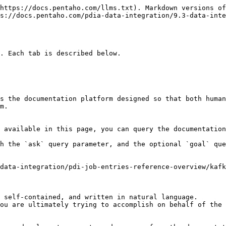
https://docs.pentaho.com/llms.txt). Markdown versions of
s://docs.pentaho.com/pdia-data-integration/9.3-data-inte
. Each tab is described below.

s the documentation platform designed so that both human
m.

 available in this page, you can query the documentation
h the `ask` query parameter, and the optional `goal` que
data-integration/pdi-job-entries-reference-overview/kaf
 self-contained, and written in natural language.

ou are ultimately trying to accomplish on behalf of the 