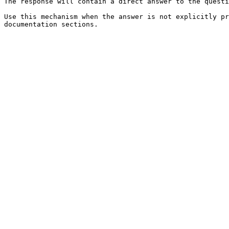
The response will contain a direct answer to the questi
Use this mechanism when the answer is not explicitly pr