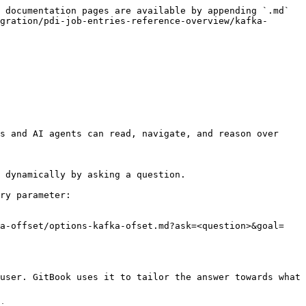
 documentation pages are available by appending `.md` 
gration/pdi-job-entries-reference-overview/kafka-
s and AI agents can read, navigate, and reason over 
 dynamically by asking a question.

ry parameter:

ka-offset/options-kafka-ofset.md?ask=<question>&goal=
user. GitBook uses it to tailor the answer towards what 