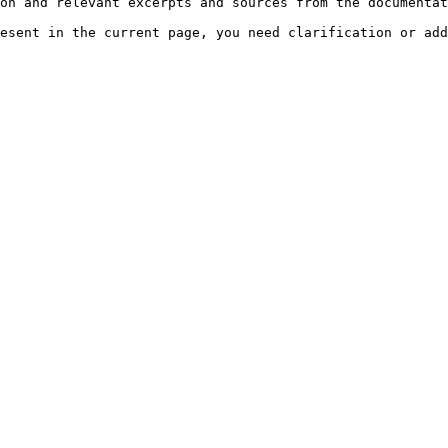
on and relevant excerpts and sources from the documentat
esent in the current page, you need clarification or add