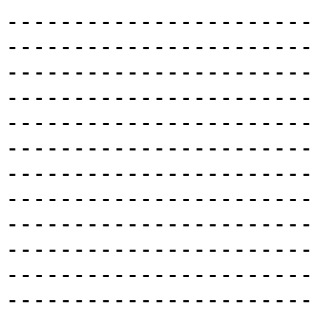
-----------------------
-----------------------
-----------------------
-----------------------
-----------------------
-----------------------
-----------------------
-----------------------
-----------------------
-----------------------
-----------------------
-----------------------