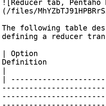
![Reducer tab, Pentaho 
(/files/MhYZbTJ91HPBRrS
The following table des
defining a reducer tran
| Option               
Definition                                                                                                                                                                                                                                                                                                                                                                                                                                                                                                                                                                                                                                                                                                                                                                                                                
|

| ---------------------
-----------------------
-----------------------
-----------------------