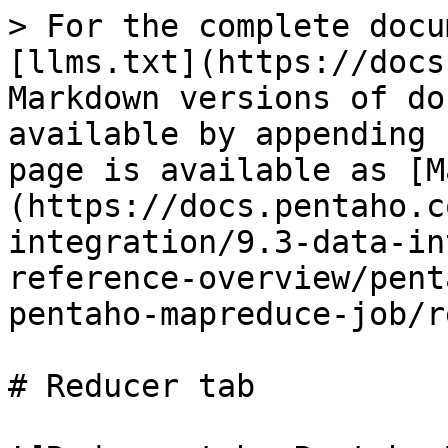
> For the complete docu
[llms.txt](https://docs
Markdown versions of do
available by appending 
page is available as [M
(https://docs.pentaho.c
integration/9.3-data-in
reference-overview/pent
pentaho-mapreduce-job/r
# Reducer tab
