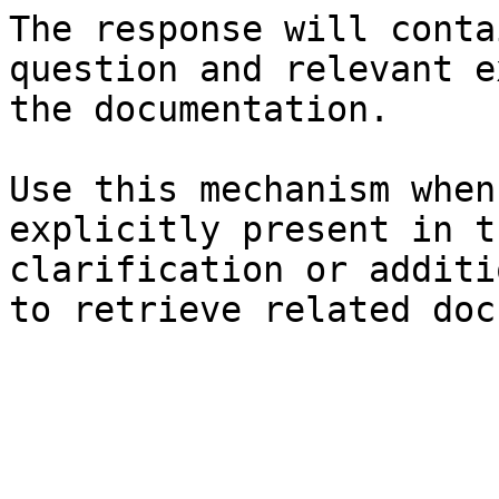
The response will conta
question and relevant e
the documentation.

Use this mechanism when
explicitly present in t
clarification or additi