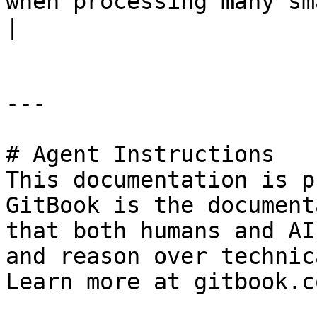
when processing many small groups of output.                                                                                                                                                                                                                                      
|

---

# Agent Instructions

This documentation is p
GitBook is the document
that both humans and AI
and reason over technic
Learn more at gitbook.co