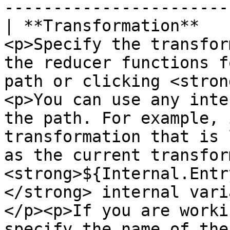
-----------------------
| **Transformation**   
<p>Specify the transfor
the reducer functions f
path or clicking <stron
<p>You can use any inte
the path. For example, 
transformation that is 
as the current transfor
<strong>${Internal.Entr
</strong> internal vari
</p><p>If you are worki
specify the name of the