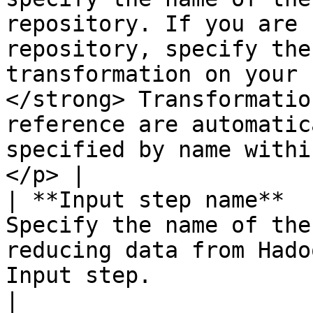
repository. If you are 
repository, specify the
transformation on your 
</strong> Transformatio
reference are automatic
specified by name withi
</p> |

| **Input step name**  
Specify the name of the
reducing data from Hado
Input step.                                                                                                                                                                                                                                                                                                                                                                                                                                                                                                                                                                                                                                                                                                                  
|
