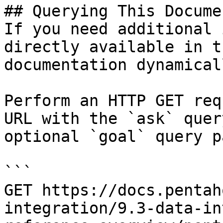
## Querying This Docume
If you need additional 
directly available in t
documentation dynamical
Perform an HTTP GET req
URL with the `ask` quer
optional `goal` query p
```

GET https://docs.pentah
integration/9.3-data-in