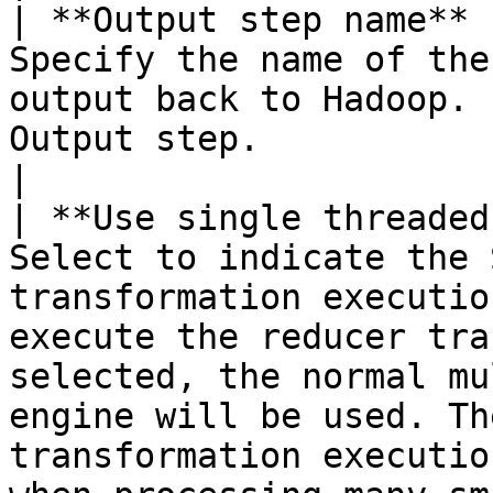
| **Output step name** 
Specify the name of the
output back to Hadoop. 
Output step.                                                                                                                                                                                                                                                                                                                                                                                                                                                                                                                                                                                                                                                                                                              
|

| **Use single threaded
Select to indicate the 
transformation executio
execute the reducer tra
selected, the normal mu
engine will be used. Th
transformation executio