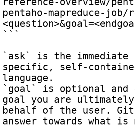
reference-overview/pent
pentaho-mapreduce-job/r
<question>&goal=<endgoal
```

`ask` is the immediate 
specific, self-containe
language.

`goal` is optional and 
goal you are ultimately
behalf of the user. Git
answer towards what is 