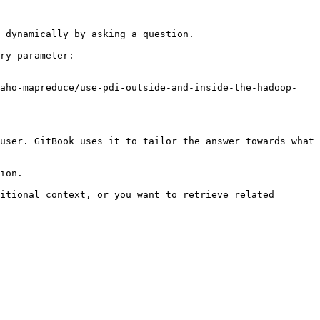
 dynamically by asking a question.

ry parameter:

taho-mapreduce/use-pdi-outside-and-inside-the-hadoop-
user. GitBook uses it to tailor the answer towards what 
ion.

itional context, or you want to retrieve related 