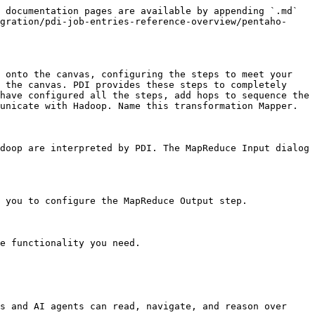
 documentation pages are available by appending `.md` 
gration/pdi-job-entries-reference-overview/pentaho-
 onto the canvas, configuring the steps to meet your 
 the canvas. PDI provides these steps to completely 
have configured all the steps, add hops to sequence the 
unicate with Hadoop. Name this transformation Mapper.

doop are interpreted by PDI. The MapReduce Input dialog 
 you to configure the MapReduce Output step.

e functionality you need.

s and AI agents can read, navigate, and reason over 