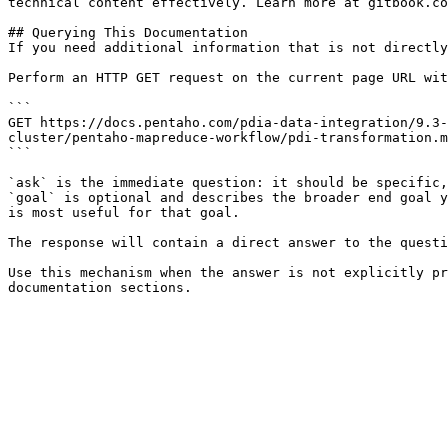
technical content effectively. Learn more at gitbook.co
## Querying This Documentation

If you need additional information that is not directly
Perform an HTTP GET request on the current page URL wit
```

GET https://docs.pentaho.com/pdia-data-integration/9.3-
cluster/pentaho-mapreduce-workflow/pdi-transformation.m
```

`ask` is the immediate question: it should be specific,
`goal` is optional and describes the broader end goal y
is most useful for that goal.

The response will contain a direct answer to the questi
Use this mechanism when the answer is not explicitly pr