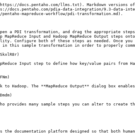
https://docs.pentaho.com/llms.txt). Markdown versions of
s://docs.pentaho.com/pdia-data-integration/9.3-data-inte
/pentaho-mapreduce-workflow/pdi-transformation.md).

pen a PDI transformation, and drag the appropriate steps
p MapReduce Input and Hadoop MapReduce Output steps onto
lity. Configure both of these steps as needed. Once you 
 in this sample transformation in order to properly comm
SkxlR8r)

pReduce Input step to define how key/value pairs from Ha
FNm)

k to Hadoop. The **MapReduce Output** dialog box enables
Dmdm)

ho provides many sample steps you can alter to create th
s the documentation platform designed so that both human