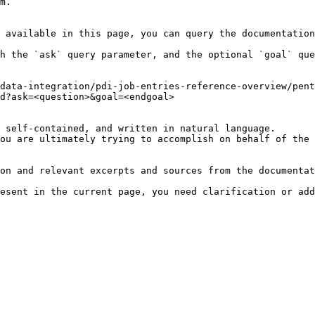
m.

 available in this page, you can query the documentation
h the `ask` query parameter, and the optional `goal` que
data-integration/pdi-job-entries-reference-overview/pen
d?ask=<question>&goal=<endgoal>

 self-contained, and written in natural language.

ou are ultimately trying to accomplish on behalf of the 
on and relevant excerpts and sources from the documentat
esent in the current page, you need clarification or add