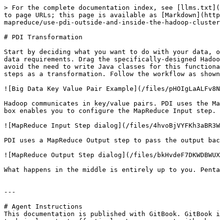
> For the complete documentation index, see [llms.txt](
to page URLs; this page is available as [Markdown](http
mapreduce/use-pdi-outside-and-inside-the-hadoop-cluster
# PDI Transformation

Start by deciding what you want to do with your data, o
data requirements. Drag the specifically-designed Hadoo
avoid the need to write Java classes for this functiona
steps as a transformation. Follow the workflow as shown
![Big Data Key Value Pair Example](/files/pHOIgLaALFv8N
Hadoop communicates in key/value pairs. PDI uses the Ma
box enables you to configure the MapReduce Input step.

![MapReduce Input Step dialog](/files/4hvoBjVYFKh3aBR3W
PDI uses a MapReduce Output step to pass the output bac
![MapReduce Output Step dialog](/files/bkHvdeF7DKWDBWUX
What happens in the middle is entirely up to you. Penta
---

# Agent Instructions

This documentation is published with GitBook. GitBook i