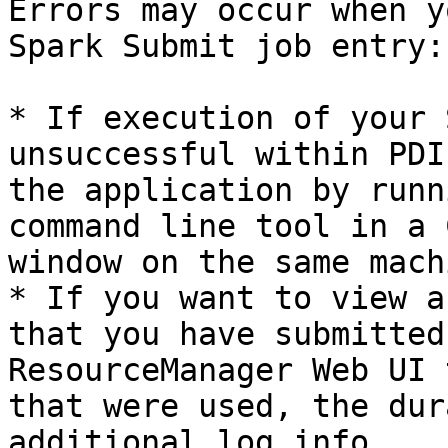
Errors may occur when y
Spark Submit job entry:

* If execution of your 
unsuccessful within PDI
the application by runn
command line tool in a 
window on the same mach
* If you want to view a
that you have submitted
ResourceManager Web UI 
that were used, the dur
additional log info.
