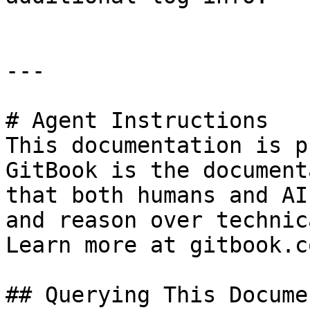
---

# Agent Instructions

This documentation is p
GitBook is the document
that both humans and AI
and reason over technic
Learn more at gitbook.co
## Querying This Docume