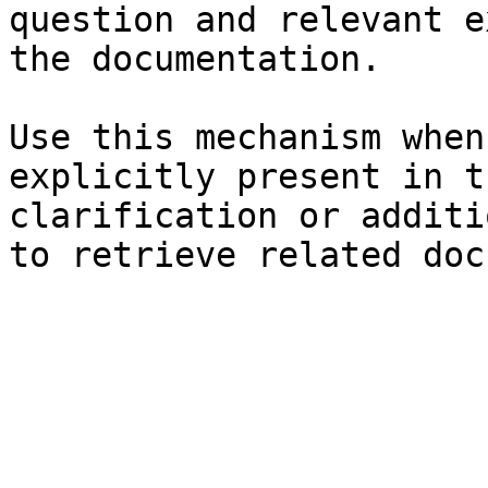
question and relevant e
the documentation.

Use this mechanism when
explicitly present in t
clarification or additi