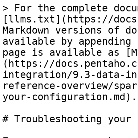
> For the complete docu
[llms.txt](https://docs
Markdown versions of do
available by appending 
page is available as [M
(https://docs.pentaho.c
integration/9.3-data-in
reference-overview/spar
your-configuration.md).

# Troubleshooting your 