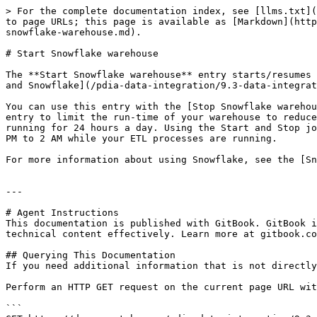
> For the complete documentation index, see [llms.txt](
to page URLs; this page is available as [Markdown](http
snowflake-warehouse.md).

# Start Snowflake warehouse

The **Start Snowflake warehouse** entry starts/resumes 
and Snowflake](/pdia-data-integration/9.3-data-integrat
You can use this entry with the [Stop Snowflake warehou
entry to limit the run-time of your warehouse to reduce
running for 24 hours a day. Using the Start and Stop jo
PM to 2 AM while your ETL processes are running.

For more information about using Snowflake, see the [Sn
---

# Agent Instructions

This documentation is published with GitBook. GitBook i
technical content effectively. Learn more at gitbook.co
## Querying This Documentation

If you need additional information that is not directly
Perform an HTTP GET request on the current page URL wit
```
