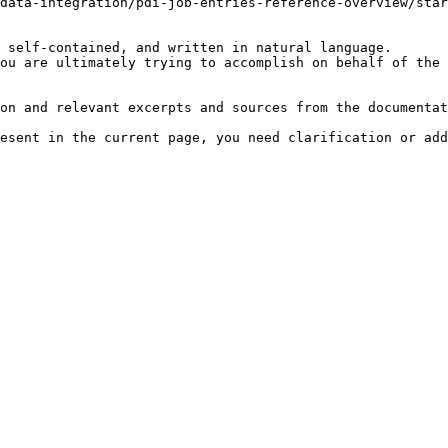
data-integration/pdi-job-entries-reference-overview/star
 self-contained, and written in natural language.

ou are ultimately trying to accomplish on behalf of the 
on and relevant excerpts and sources from the documentat
esent in the current page, you need clarification or add