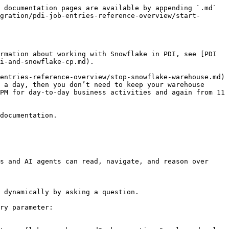
 documentation pages are available by appending `.md` 
gration/pdi-job-entries-reference-overview/start-
rmation about working with Snowflake in PDI, see [PDI 
i-and-snowflake-cp.md).

entries-reference-overview/stop-snowflake-warehouse.md) 
 a day, then you don’t need to keep your warehouse 
PM for day-to-day business activities and again from 11 
documentation.

s and AI agents can read, navigate, and reason over 
 dynamically by asking a question.

ry parameter:
