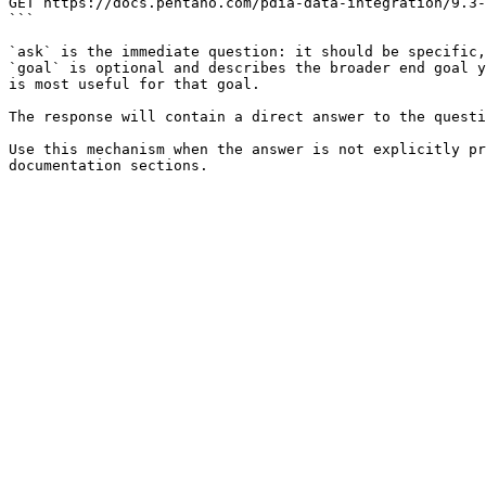
GET https://docs.pentaho.com/pdia-data-integration/9.3-
```

`ask` is the immediate question: it should be specific,
`goal` is optional and describes the broader end goal y
is most useful for that goal.

The response will contain a direct answer to the questi
Use this mechanism when the answer is not explicitly pr