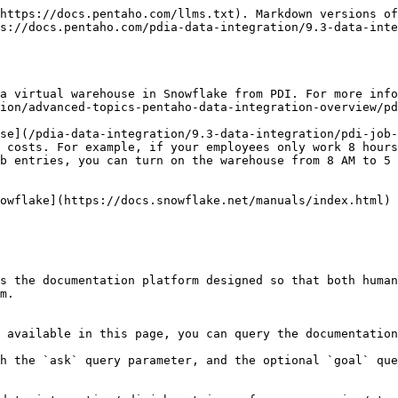
https://docs.pentaho.com/llms.txt). Markdown versions of
s://docs.pentaho.com/pdia-data-integration/9.3-data-inte
a virtual warehouse in Snowflake from PDI. For more info
ion/advanced-topics-pentaho-data-integration-overview/pd
se](/pdia-data-integration/9.3-data-integration/pdi-job-
 costs. For example, if your employees only work 8 hours
b entries, you can turn on the warehouse from 8 AM to 5 
owflake](https://docs.snowflake.net/manuals/index.html) 
s the documentation platform designed so that both human
m.

 available in this page, you can query the documentation
h the `ask` query parameter, and the optional `goal` que