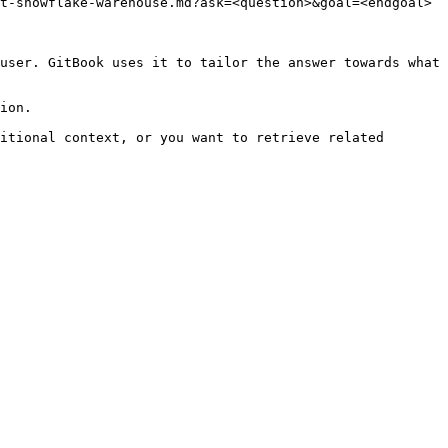
t-snowflake-warehouse.md?ask=<question>&goal=<endgoal>

user. GitBook uses it to tailor the answer towards what 
ion.

itional context, or you want to retrieve related 