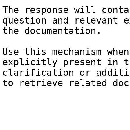
The response will conta
question and relevant e
the documentation.

Use this mechanism when
explicitly present in t
clarification or additi