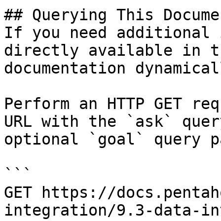
## Querying This Docume
If you need additional 
directly available in t
documentation dynamical
Perform an HTTP GET req
URL with the `ask` quer
optional `goal` query p
```

GET https://docs.pentah
integration/9.3-data-in