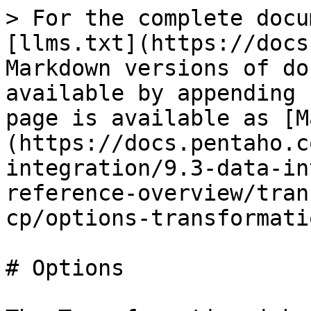
> For the complete docu
[llms.txt](https://docs
Markdown versions of do
available by appending 
page is available as [M
(https://docs.pentaho.c
integration/9.3-data-in
reference-overview/tran
cp/options-transformati
# Options
