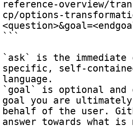
reference-overview/tran
cp/options-transformati
<question>&goal=<endgoal
```

`ask` is the immediate 
specific, self-containe
language.

`goal` is optional and 
goal you are ultimately
behalf of the user. Git
answer towards what is 