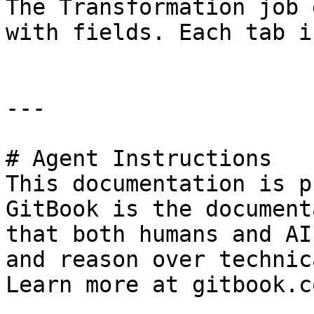
The Transformation job 
with fields. Each tab i
---

# Agent Instructions

This documentation is p
GitBook is the document
that both humans and AI
and reason over technic
Learn more at gitbook.co