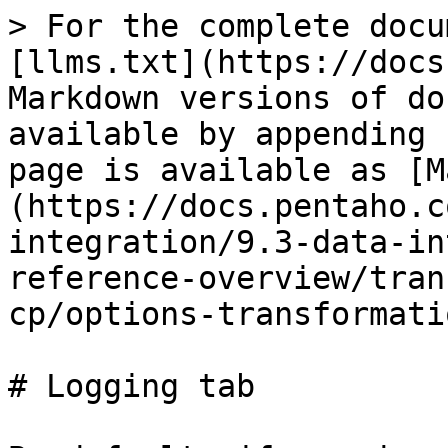
> For the complete docu
[llms.txt](https://docs
Markdown versions of do
available by appending 
page is available as [M
(https://docs.pentaho.c
integration/9.3-data-in
reference-overview/tran
cp/options-transformati
# Logging tab
