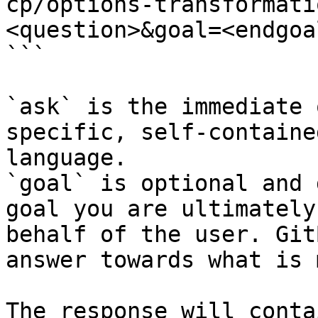
cp/options-transformati
<question>&goal=<endgoal
```

`ask` is the immediate 
specific, self-containe
language.

`goal` is optional and 
goal you are ultimately
behalf of the user. Git
answer towards what is 
The response will conta