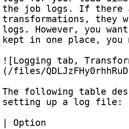
the job logs. If there 
transformations, they w
logs. However, you want
kept in one place, you 
![Logging tab, Transfor
(/files/QDLJzFHy0rhhRuD
The following table des
setting up a log file:

| Option                      | Description                                                                                                            