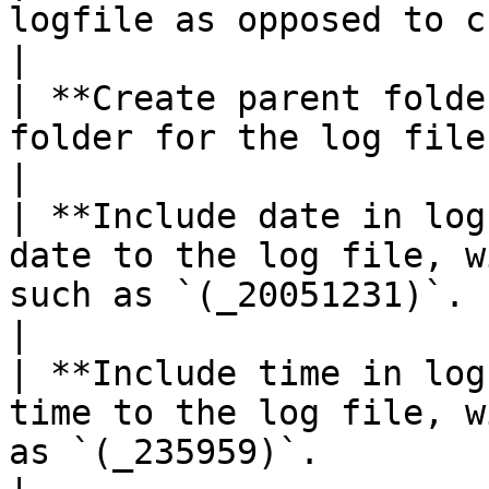
logfile as opposed to creating a new one.                                                                                            
|

| **Create parent folde
folder for the log file if it does not exist.                                                                          
|

| **Include date in log
date to the log file, w
such as `(_20051231)`.                                                                                                                                                                    
|

| **Include time in log
time to the log file, w
as `(_235959)`.                                                                                                                                                                        