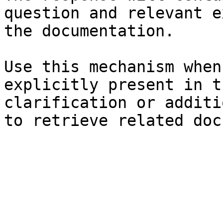
question and relevant e
the documentation.

Use this mechanism when
explicitly present in t
clarification or additi