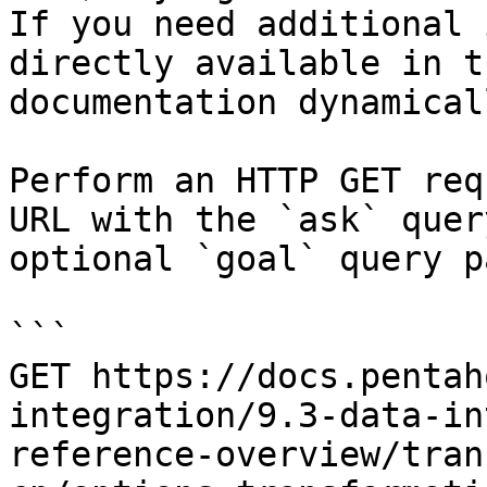
If you need additional 
directly available in t
documentation dynamical
Perform an HTTP GET req
URL with the `ask` quer
optional `goal` query p
```

GET https://docs.pentah
integration/9.3-data-in
reference-overview/tran