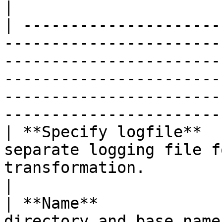
|

| ---------------------
-----------------------
-----------------------
-----------------------
-----------------------
-----------------------
| **Specify logfile**  
separate logging file f
transformation.                                                                                                                                                                                       
|

| **Name**             
directory and base name