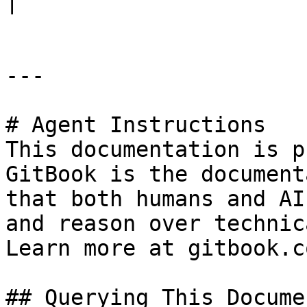
|

---

# Agent Instructions

This documentation is p
GitBook is the document
that both humans and AI
and reason over technic
Learn more at gitbook.co
## Querying This Docume