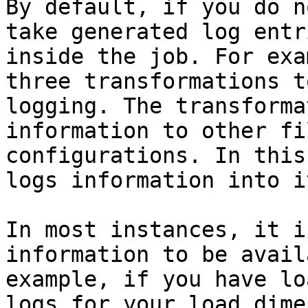
By default, if you do n
take generated log entr
inside the job. For exa
three transformations t
logging. The transforma
information to other fi
configurations. In this
logs information into i
In most instances, it i
information to be avail
example, if you have lo
logs for your load dime