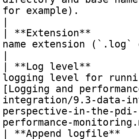
for example).                                                                                                                                                                           
|

| **Extension**        
name extension (`.log` or `.txt` for example).                                                                     
|

| **Log level**        
logging level for runni
[Logging and performanc
integration/9.3-data-in
perspective-in-the-pdi-
performance-monitoring.
| **Append logfile**   