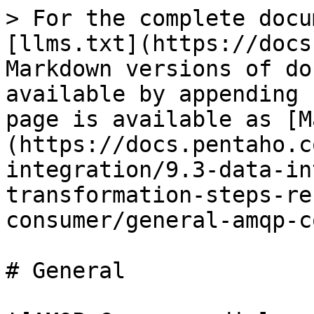
> For the complete docu
[llms.txt](https://docs
Markdown versions of do
available by appending 
page is available as [M
(https://docs.pentaho.c
integration/9.3-data-in
transformation-steps-re
consumer/general-amqp-c
# General
