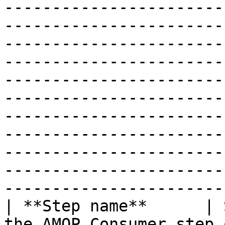
-----------------------
-----------------------
-----------------------
-----------------------
-----------------------
-----------------------
-----------------------
-----------------------
-----------------------
-----------------------
-----------------------
| **Step name**      | 
the AMQP Consumer step 