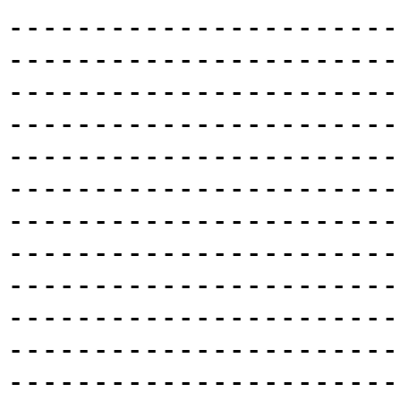
-----------------------
-----------------------
-----------------------
-----------------------
-----------------------
-----------------------
-----------------------
-----------------------
-----------------------
-----------------------
-----------------------
-----------------------