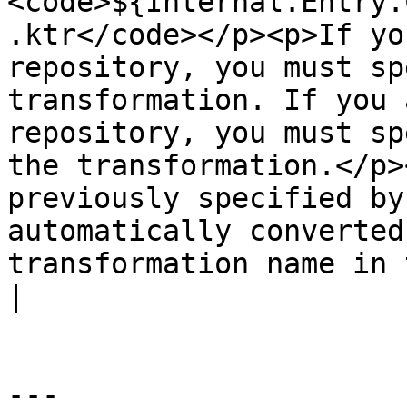
<code>${Internal.Entry.
.ktr</code></p><p>If yo
repository, you must sp
transformation. If you 
repository, you must sp
the transformation.</p>
previously specified by
automatically converted
transformation name in 
|

---
