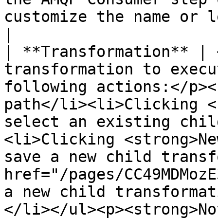
customize the name or leave it as the default.                                                                                                                                                                                                                                                                                                                                                                                                                                                                                                                                                                                                                                
|

| **Transformation** | 
transformation to execu
following actions:</p><
path</li><li>Clicking <
select an existing chil
<li>Clicking <strong>Ne
save a new child transf
href="/pages/CC49MDMozE
a new child transformat
</li></ul><p><strong>No