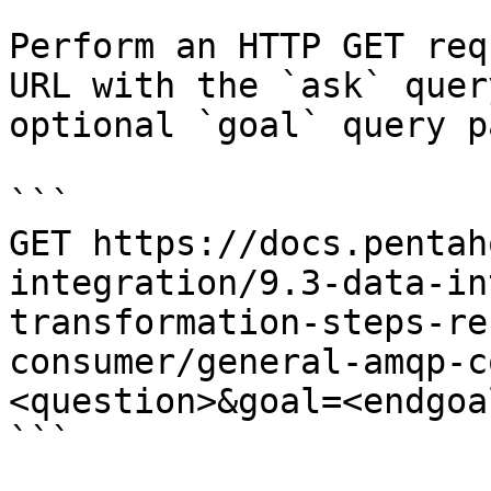
Perform an HTTP GET req
URL with the `ask` quer
optional `goal` query p
```

GET https://docs.pentah
integration/9.3-data-in
transformation-steps-re
consumer/general-amqp-c
<question>&goal=<endgoal
```
