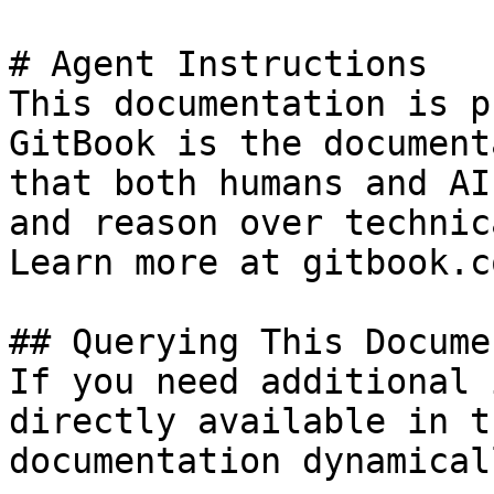
# Agent Instructions

This documentation is p
GitBook is the document
that both humans and AI
and reason over technic
Learn more at gitbook.co
## Querying This Docume
If you need additional 
directly available in t
documentation dynamical