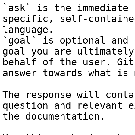
`ask` is the immediate 
specific, self-containe
language.

`goal` is optional and 
goal you are ultimately
behalf of the user. Git
answer towards what is 
The response will conta
question and relevant e
the documentation.
