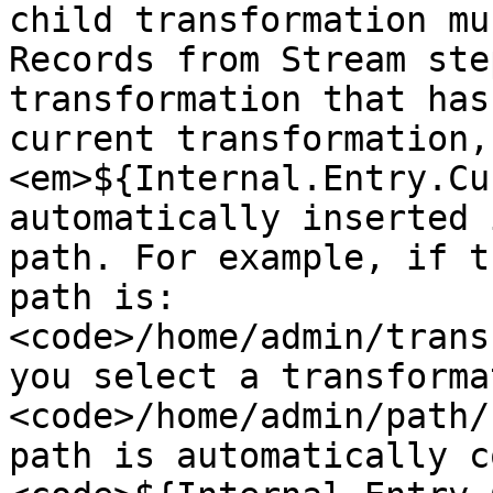
child transformation mu
Records from Stream ste
transformation that has
current transformation,
<em>${Internal.Entry.Cu
automatically inserted 
path. For example, if t
path is: 
<code>/home/admin/trans
you select a transforma
<code>/home/admin/path/
path is automatically c