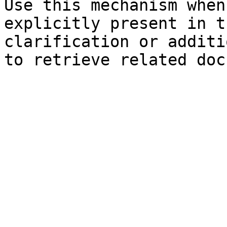
Use this mechanism when
explicitly present in t
clarification or additi