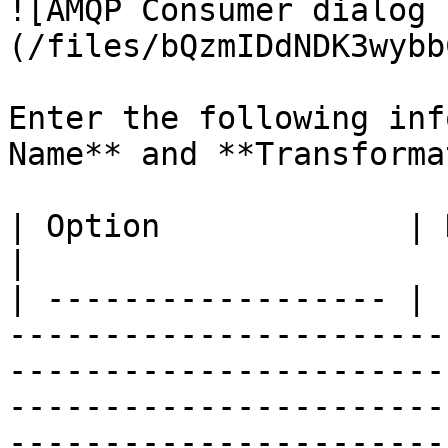
![AMQP Consumer dialog 
(/files/bQzmIDdNDK3wybb
Enter the following inf
Name** and **Transforma
| Option             | Description                                                                                                                                                                                                                                                                                                                                                                                                                                                                                                                                                                                                                                                                                                                                                                                                                                                                                                                                                    
|

| ------------------ | 
-----------------------
-----------------------
-----------------------
-----------------------