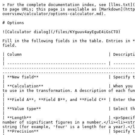
> For the complete documentation index, see [llms.txt](
to page URLs; this page is available as [Markdown](http
overview/calculator/options-calculator.md).

# Options

![Calculator dialog](/files/KYguuv4ayEguE4iGsCTO)

Fill in the following fields in the table. Entries in *
field.

| Column                                    | Description                                                                                                                                                                                                                                                                                                                                   
|

| ----------------------------------------- | ---------
-------------------------------------------------------
-------------------------------------------------------
| **New field**                             | Specify the name of the field.                                                                                                                                                                                                                 
|

| **Calculation**                           | When you 
to use in the transformation. A description of each function is in the Calculat
|

| **Field A**, **Field B**, and **Field C** | Enter the value(s) for executing the specified calculator function in the **Calculation** field.          
|

| **Value type**                            | Select the field's data type from the dropdown list or enter it manually.                                                               
|

| **Length**                                | <p>Specif
number of significant figures in a number.</li><li><str
string (for example, 'four' is a length for a year).</l
| **Precision**                             | Specify the number of floating point digits for number-type fields.                                                                              