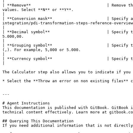
|

| **Remove**                                | Remove th
values. Select **N** or **Y**.                                                                                                                                                                                                      
|

| **Conversion mask**                       | Specify a
integration/pdi-transformation-steps-reference-overview/common-formats.md) for information 
|

| **Decimal symbol**                        | Specify t
5.000,00.                                                                                                                                                                                                                                   
|

| **Grouping symbol**                       | Specify t
(,). For example, 5,000 or 5.000.                                                                                                                                                                                                   
|

| **Currency symbol**                       | Specify the symbol used to represent currencies, for example, $ or €.                                                                         
|

The Calculator step also allows you to indicate if you 
* Select the **Throw an error on non existing files** c
---

# Agent Instructions

This documentation is published with GitBook. GitBook i
technical content effectively. Learn more at gitbook.co
## Querying This Documentation

If you need additional information that is not directly