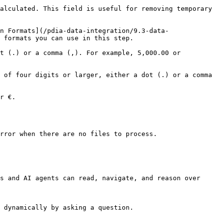
alculated. This field is useful for removing temporary 
n Formats](/pdia-data-integration/9.3-data-
                                                         
t (.) or a comma (,). For example, 5,000.00 or 
 of four digits or larger, either a dot (.) or a comma 
              
rror when there are no files to process.

s and AI agents can read, navigate, and reason over 
 dynamically by asking a question.
