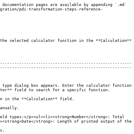
 documentation pages are available by appending `.md` 
gration/pdi-transformation-steps-reference-
the selected calculator function in the **Calculation** 
-------------------------------------------------------
-------------------------------------------------------
 type dialog box appears. Enter the calculator function 
                                                                   
                                                                                       
                           
eld types:</p><ul><li><strong>Number</strong>: Total 
><strong>Date</strong>: Length of printed output of the 
       