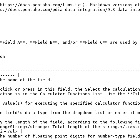
https://docs.pentaho.com/llms.txt). Markdown versions of
s://docs.pentaho.com/pdia-data-integration/9.3-data-inte
*Field A**, **Field B**, and/or **Field C** are used by 
              
--------------------------------------------------------
--------------------------------------------------------
------ |

                                                                                                             
click or press in this field, the Select the calculation
or Functions List. Use the **Filter** field to search for a specific function.   
                                                                                                                                                           
                                                                                                                                                                                         
y the length of the field, according to the following fi
ong>String</strong>: Total length of the string.</li><li
i></ul> |

                                                                                                                                                                                                    