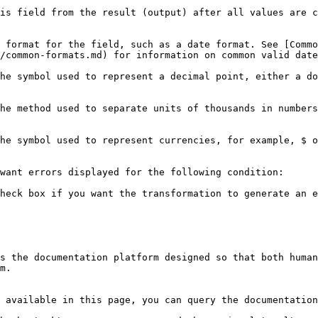
is field from the result (output) after all values are c
 format for the field, such as a date format. See [Commo
on common valid date formats you can use in this step.                                      
he symbol used to represent a decimal point, either a do
he method used to separate units of thousands in numbers
                                                                                                                                                                                                
want errors displayed for the following condition:

heck box if you want the transformation to generate an e
s the documentation platform designed so that both human
m.

 available in this page, you can query the documentation