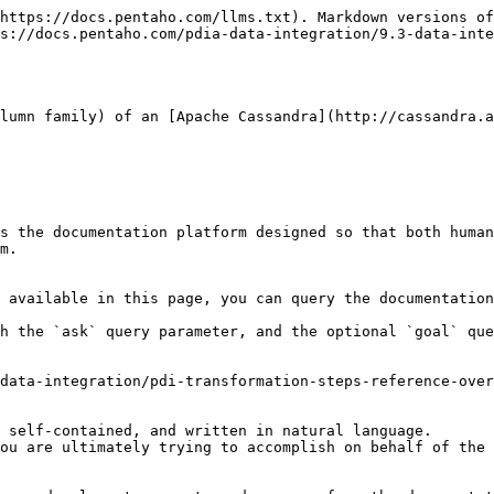
https://docs.pentaho.com/llms.txt). Markdown versions of
s://docs.pentaho.com/pdia-data-integration/9.3-data-inte
lumn family) of an [Apache Cassandra](http://cassandra.a
s the documentation platform designed so that both human
m.

 available in this page, you can query the documentation
h the `ask` query parameter, and the optional `goal` que
data-integration/pdi-transformation-steps-reference-over
 self-contained, and written in natural language.

ou are ultimately trying to accomplish on behalf of the 