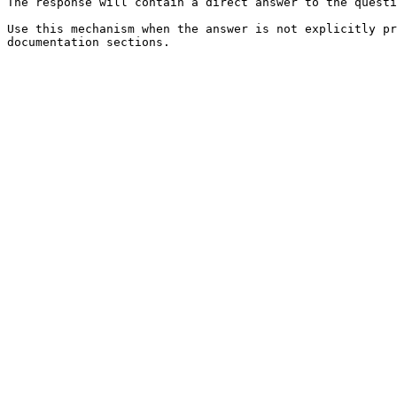
The response will contain a direct answer to the questi
Use this mechanism when the answer is not explicitly pr