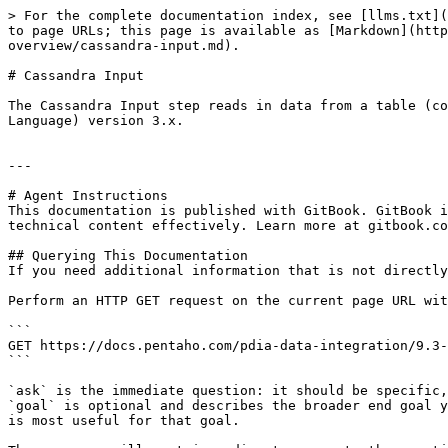
> For the complete documentation index, see [llms.txt](
to page URLs; this page is available as [Markdown](http
overview/cassandra-input.md).

# Cassandra Input

The Cassandra Input step reads in data from a table (co
Language) version 3.x.

---

# Agent Instructions

This documentation is published with GitBook. GitBook i
technical content effectively. Learn more at gitbook.co
## Querying This Documentation

If you need additional information that is not directly
Perform an HTTP GET request on the current page URL wit
```

GET https://docs.pentaho.com/pdia-data-integration/9.3-
```

`ask` is the immediate question: it should be specific,
`goal` is optional and describes the broader end goal y
is most useful for that goal.
