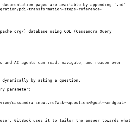
 documentation pages are available by appending `.md` 
gration/pdi-transformation-steps-reference-
pache.org/) database using CQL (Cassandra Query 
s and AI agents can read, navigate, and reason over 
 dynamically by asking a question.

ry parameter:

view/cassandra-input.md?ask=<question>&goal=<endgoal>

user. GitBook uses it to tailor the answer towards what 