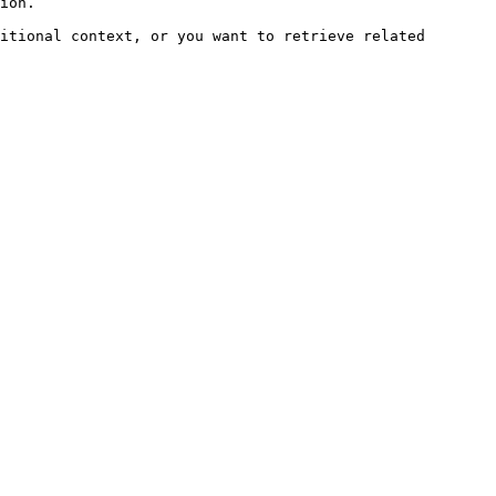
ion.

itional context, or you want to retrieve related 