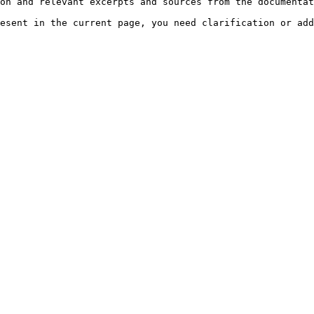
on and relevant excerpts and sources from the documentat
esent in the current page, you need clarification or add