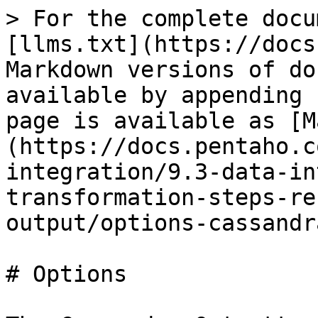
> For the complete docu
[llms.txt](https://docs
Markdown versions of do
available by appending 
page is available as [M
(https://docs.pentaho.c
integration/9.3-data-in
transformation-steps-re
output/options-cassandr
# Options
