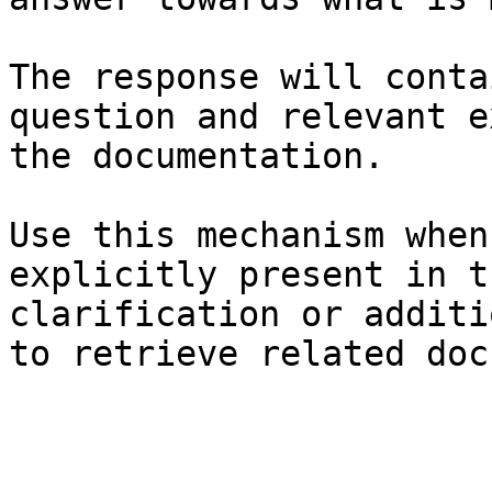
The response will conta
question and relevant e
the documentation.

Use this mechanism when
explicitly present in t
clarification or additi