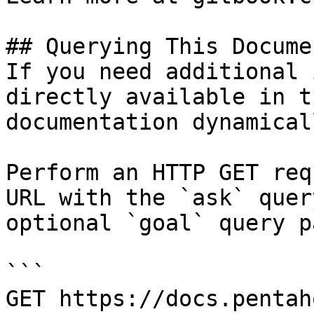
## Querying This Docume
If you need additional 
directly available in t
documentation dynamical
Perform an HTTP GET req
URL with the `ask` quer
optional `goal` query p
```

GET https://docs.pentah