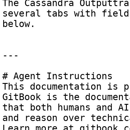
The Cassandra Outputtra
several tabs with field
below.

---

# Agent Instructions

This documentation is p
GitBook is the document
that both humans and AI
and reason over technic
Learn more at gitbook.co