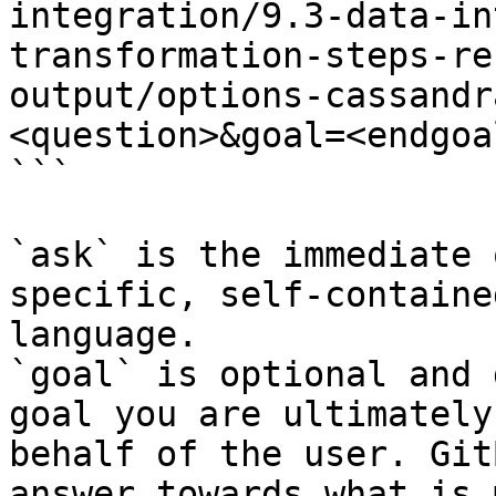
integration/9.3-data-in
transformation-steps-re
output/options-cassandr
<question>&goal=<endgoal
```

`ask` is the immediate 
specific, self-containe
language.

`goal` is optional and 
goal you are ultimately
behalf of the user. Git
answer towards what is 