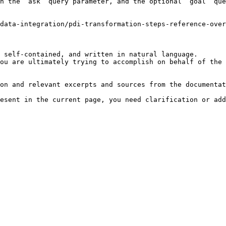
h the `ask` query parameter, and the optional `goal` que
-data-integration/pdi-transformation-steps-reference-over
 self-contained, and written in natural language.

ou are ultimately trying to accomplish on behalf of the 
on and relevant excerpts and sources from the documentat
esent in the current page, you need clarification or add