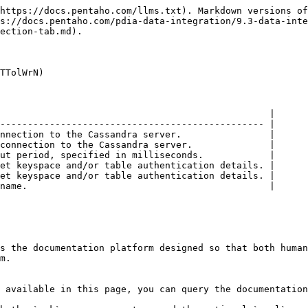
https://docs.pentaho.com/llms.txt). Markdown versions of
s://docs.pentaho.com/pdia-data-integration/9.3-data-inte
ection-tab.md).

TTolWrN)

                                                 |

------------------------------------------------ |

nnection to the Cassandra server.                |

connection to the Cassandra server.              |

ut period, specified in milliseconds.            |

et keyspace and/or table authentication details. |

et keyspace and/or table authentication details. |

name.                                            |

s the documentation platform designed so that both human
m.

 available in this page, you can query the documentation