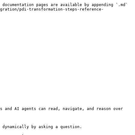
 documentation pages are available by appending `.md` 
gration/pdi-transformation-steps-reference-
s and AI agents can read, navigate, and reason over 
 dynamically by asking a question.
