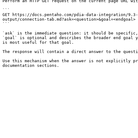
Perform an HTTP GET request on the current page URL wit
```

GET https://docs.pentaho.com/pdia-data-integration/9.3
output/connection-tab.md?ask=<question>&goal=<endgoal>

```

`ask` is the immediate question: it should be specific,
`goal` is optional and describes the broader end goal y
is most useful for that goal.

The response will contain a direct answer to the questi
Use this mechanism when the answer is not explicitly pr