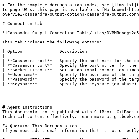
> For the complete documentation index, see [llms.txt](
to page URLs; this page is available as [Markdown](http
overview/cassandra-output/options-cassandra-output/conn
# Connection tab

![Cassandra Output Connection Tab](/files/DVBMRnodgs2a5
This tab includes the following options:

| Option             | Description                     
| ------------------ | --------------------------------
| **Cassandra host** | Specify the host name for the co
| **Cassandra port** | Specify the port number for the 
| **Socket timeout** | Set an optional connection timeo
| **Username**       | Specify the username of the targ
| **Password**       | Specify the password of the targ
| **Keyspace**       | Specify the keyspace (database) 
---

# Agent Instructions

This documentation is published with GitBook. GitBook i
technical content effectively. Learn more at gitbook.co
## Querying This Documentation

If you need additional information that is not directly