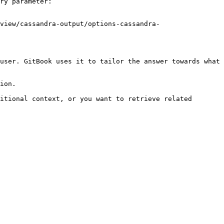
ry parameter:

view/cassandra-output/options-cassandra-
user. GitBook uses it to tailor the answer towards what 
ion.

itional context, or you want to retrieve related 