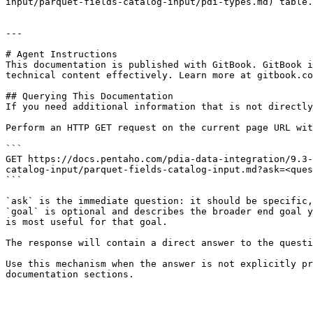
input/parquet-fields-catalog-input/pdi-types.md) table.
---

# Agent Instructions

This documentation is published with GitBook. GitBook i
technical content effectively. Learn more at gitbook.co
## Querying This Documentation

If you need additional information that is not directly
Perform an HTTP GET request on the current page URL wit
```

GET https://docs.pentaho.com/pdia-data-integration/9.3-
catalog-input/parquet-fields-catalog-input.md?ask=<ques
```

`ask` is the immediate question: it should be specific,
`goal` is optional and describes the broader end goal y
is most useful for that goal.

The response will contain a direct answer to the questi
Use this mechanism when the answer is not explicitly pr