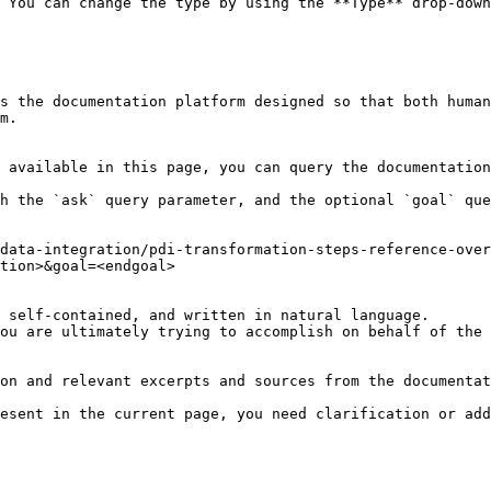
 You can change the type by using the **Type** drop-down
s the documentation platform designed so that both human
m.

 available in this page, you can query the documentation
h the `ask` query parameter, and the optional `goal` que
data-integration/pdi-transformation-steps-reference-ove
tion>&goal=<endgoal>

 self-contained, and written in natural language.

ou are ultimately trying to accomplish on behalf of the 
on and relevant excerpts and sources from the documentat
esent in the current page, you need clarification or add