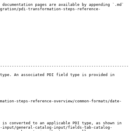
 documentation pages are available by appending `.md` 
gration/pdi-transformation-steps-reference-
-------------------------------------------------------
type. An associated PDI field type is provided in 
rmation-steps-reference-overview/common-formats/date-
 is converted to an applicable PDI type, as shown in 
-input/general-catalog-input/fields-tab-catalog-