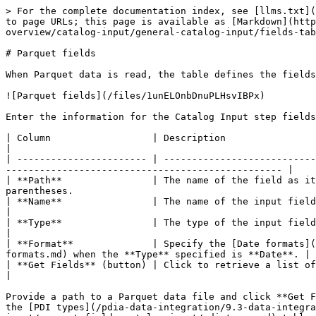
> For the complete documentation index, see [llms.txt](
to page URLs; this page is available as [Markdown](http
overview/catalog-input/general-catalog-input/fields-tab
# Parquet fields

When Parquet data is read, the table defines the fields
![Parquet fields](/files/1unELOnbDnuPLHsvIBPx)

Enter the information for the Catalog Input step fields
| Column                  | Description                                                                                                                                                                                 
|

| ----------------------- | ---------------------------
------------------------------------------------- |

| **Path**                | The name of the field as it
parentheses.                                           
| **Name**                | The name of the input field.                                                                                                                                                            
|

| **Type**                | The type of the input field as detected by PDI.                                                                                   
|

| **Format**              | Specify the [Date formats](
formats.md) when the **Type** specified is **Date**. |

| **Get Fields** (button) | Click to retrieve a list of fields derived from the source file in Data Catalog.  
|

Provide a path to a Parquet data file and click **Get F
the [PDI types](/pdia-data-integration/9.3-data-integra