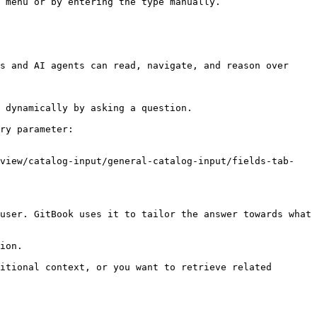
 menu or by entering the type manually.

s and AI agents can read, navigate, and reason over 
 dynamically by asking a question.

ry parameter:

rview/catalog-input/general-catalog-input/fields-tab-
user. GitBook uses it to tailor the answer towards what 
ion.

itional context, or you want to retrieve related 