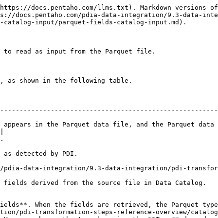
https://docs.pentaho.com/llms.txt). Markdown versions of
s://docs.pentaho.com/pdia-data-integration/9.3-data-inte
-catalog-input/parquet-fields-catalog-input.md).

 to read as input from the Parquet file.

, as shown in the following table.

--------------------------------------------------------
 appears in the Parquet data file, and the Parquet data 
|

    
                                                          
/pdia-data-integration/9.3-data-integration/pdi-transfo
                                                                                                          
ields**. When the fields are retrieved, the Parquet type
tion/pdi-transformation-steps-reference-overview/catalog