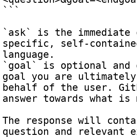
```

`ask` is the immediate 
specific, self-containe
language.

`goal` is optional and 
goal you are ultimately
behalf of the user. Git
answer towards what is 
The response will conta
question and relevant e