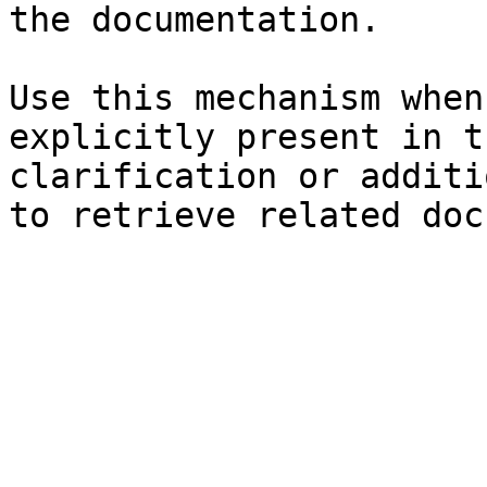
the documentation.

Use this mechanism when
explicitly present in t
clarification or additi