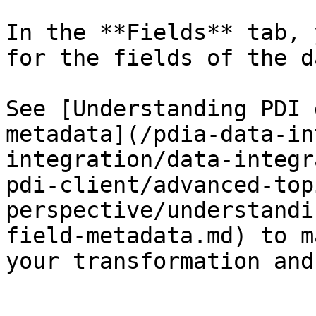
In the **Fields** tab, 
for the fields of the d
See [Understanding PDI 
metadata](/pdia-data-in
integration/data-integr
pdi-client/advanced-top
perspective/understandi
field-metadata.md) to m
your transformation and