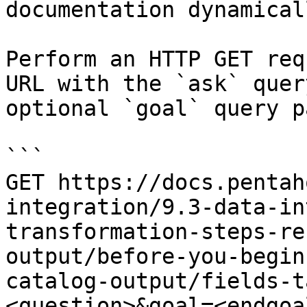
documentation dynamical
Perform an HTTP GET req
URL with the `ask` quer
optional `goal` query p
```

GET https://docs.pentah
integration/9.3-data-in
transformation-steps-re
output/before-you-begin
catalog-output/fields-t
<question>&goal=<endgoal