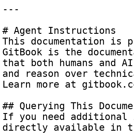
---

# Agent Instructions

This documentation is p
GitBook is the document
that both humans and AI
and reason over technic
Learn more at gitbook.co
## Querying This Docume
If you need additional 
directly available in t