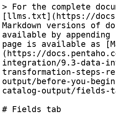
> For the complete docu
[llms.txt](https://docs
Markdown versions of do
available by appending 
page is available as [M
(https://docs.pentaho.c
integration/9.3-data-in
transformation-steps-re
output/before-you-begin
catalog-output/fields-t
# Fields tab
